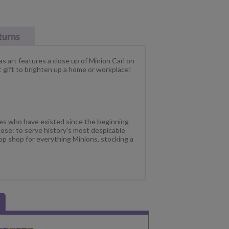
s art features a close up of Minion Carl on
 gift to brighten up a home or workplace!
res who have existed since the beginning
ose: to serve history's most despicable
op shop for everything Minions, stocking a