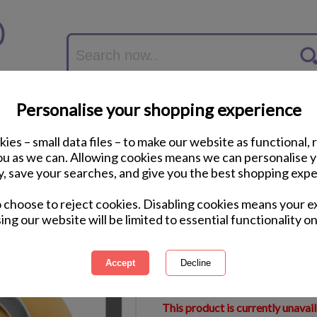
Personalise your shopping experience
ies – small data files – to make our website as functional, 
you as we can. Allowing cookies means we can personalise 
y, save your searches, and give you the best shopping expe
Minion Carl Close U
o choose to reject cookies. Disabling cookies means your e
40cm)
ing our website will be limited to essential functionality on
International Delivery Available
Courier Delivery Available
Same Day Despatch by Royal M
This product is currently unavai