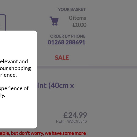
0 items
£0.00
relevant and
your shopping
rience.
p Canvas Print (40cm x
xperience of
ly.
£
24.99
ail
REF:
WDC95346
lable, but don't worry, we have some more