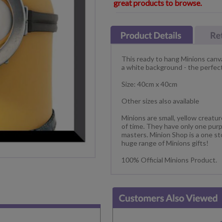
great products to browse.
This ready to hang Minions canva
a white background - the perfect
Size: 40cm x 40cm
Other sizes also available
Minions are small, yellow creatu
of time. They have only one purp
masters. Minion Shop is a one st
huge range of Minions gifts!
100% Official Minions Product.