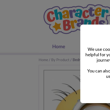
We use cook
helpful for 
journe
Home
/
By Product
/
Bedroom Accessories
You can als
us