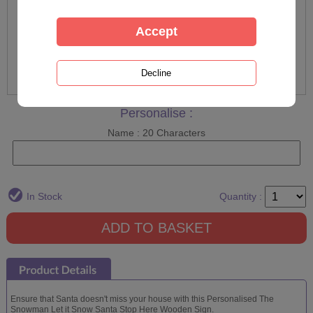
Personalise :
Name : 20 Characters
In Stock
Quantity :
Ensure that Santa doesn't miss your house with this Personalised The
Snowman Let it Snow Santa Stop Here Wooden Sign.