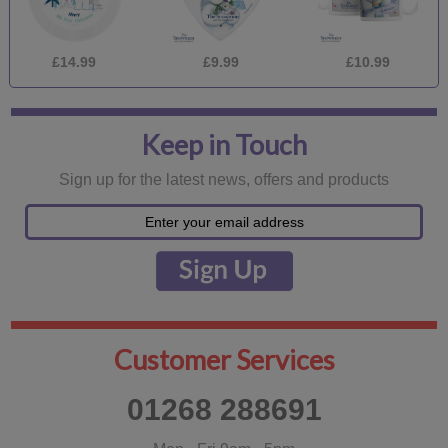
£14.99
£9.99
£10.99
Keep in Touch
Sign up for the latest news, offers and products
Customer Services
01268 288691