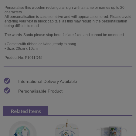
Personalise this wooden rectangular sign with a name or names up to 20
characters.
All personalisation is case sensitive and will appear as entered. Please avoid
entering your text in block capitals, as this may result in the personalisation
being difficult to read.
The words 'Santa please stop here for' are fixed and cannot be amended.
• Comes with ribbon or twine, ready to hang
• Size: 20cm x 10cm
Product No: P1011D45
International Delivery Available
Personalisable Product