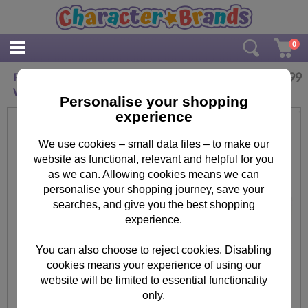
0
£
11.99
Personalised The Snowman Santa Stop Here
Wooden Sign
Personalise your shopping
experience
We use cookies – small data files – to make our
website as functional, relevant and helpful for you
as we can. Allowing cookies means we can
personalise your shopping journey, save your
searches, and give you the best shopping
experience.
You can also choose to reject cookies. Disabling
cookies means your experience of using our
website will be limited to essential functionality
only.