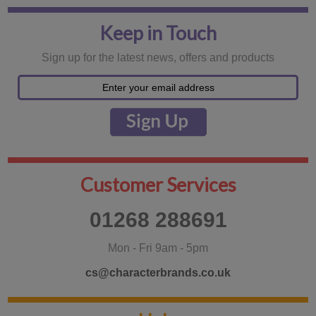
Keep in Touch
Sign up for the latest news, offers and products
Customer Services
01268 288691
Mon - Fri 9am - 5pm
cs@characterbrands.co.uk