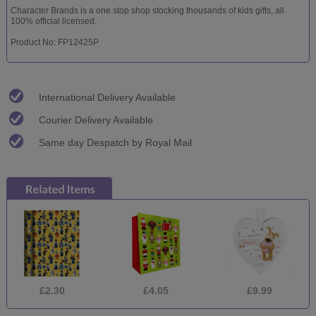
Character Brands is a one stop shop stocking thousands of kids gifts, all
100% official licensed.
Product No: FP12425P
International Delivery Available
Courier Delivery Available
Same day Despatch by Royal Mail
£2.30
£4.05
£9.99