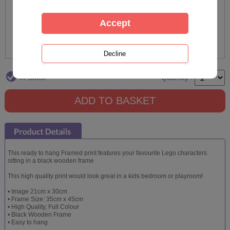
In Stock
Quantity :
This ready to hang Framed print features your favourite Lego characters
sitting in a black wooden frame
This high quality print would look great in a kids bedroom or playroom!
• Image 21cm x 30cm
• Frame Size: 35cm x 45cm
• High Quality, Full Colour
• Black Wooden Frame
• Easy to hang