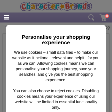
0
£
14.99
The Lego Movie Hut Hut Framed Print
Personalise your shopping
experience
We use cookies – small data files – to make our
website as functional, relevant and helpful for you
as we can. Allowing cookies means we can
personalise your shopping journey, save your
searches, and give you the best shopping
experience.
You can also choose to reject cookies. Disabling
cookies means your experience of using our
website will be limited to essential functionality
only.