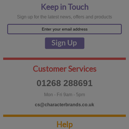
Keep in Touch
Sign up for the latest news, offers and products
Customer Services
01268 288691
Mon - Fri 9am - 5pm
cs@characterbrands.co.uk
Help