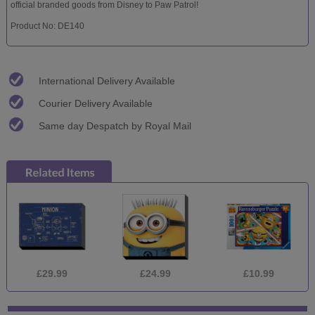
official branded goods from Disney to Paw Patrol!
Product No: DE140
International Delivery Available
Courier Delivery Available
Same day Despatch by Royal Mail
£29.99
£24.99
£10.99