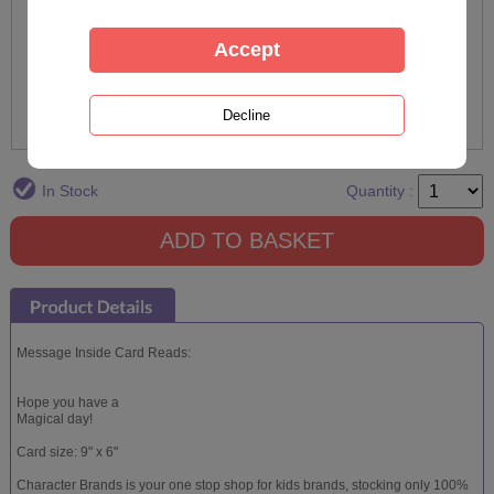
In Stock
Quantity :
Message Inside Card Reads:
Hope you have a
Magical day!
Card size: 9" x 6"
Character Brands is your one stop shop for kids brands, stocking only 100%