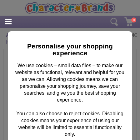
0
£
3.40
Agnes & Fluffy Minions Birthday Card With
Hair Clip
Personalise your shopping
experience
We use cookies – small data files – to make our
website as functional, relevant and helpful for you
as we can. Allowing cookies means we can
personalise your shopping journey, save your
searches, and give you the best shopping
experience.
You can also choose to reject cookies. Disabling
cookies means your experience of using our
website will be limited to essential functionality
only.