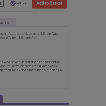
s art features a close up of Minion Dave
ct gift for a Minions fan!
res who have existed since the beginning
ose: to serve history's most despicable
op shop for everything Minions, stocking a