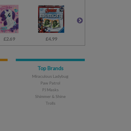
£2.69
£2.45
£4.99
£1.49
£2.10
£3.99
Top Brands
Miraculous Ladybug
Paw Patrol
PJ Masks
Shimmer & Shine
Trolls