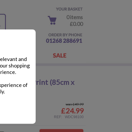
0 items
£0.00
relevant and
your shopping
rience.
Up Canvas Print (85cm x
xperience of
ly.
was £49.99
£
24.99
ail
REF:
WDC98100