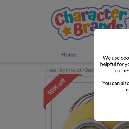
We use cook
helpful for 
journe
Home
/
By Product
/
Bedroom Accessories
You can als
us