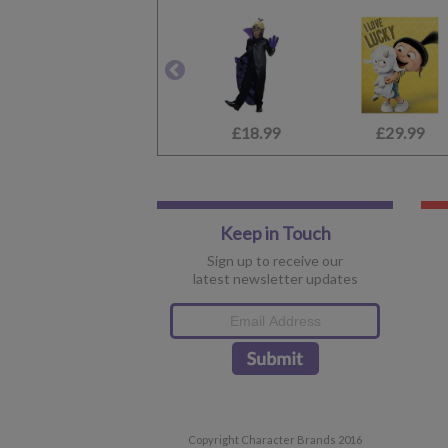
£18.99
£29.99
Keep in Touch
Sign up to receive our
latest newsletter updates
Copyright Character Brands 2016