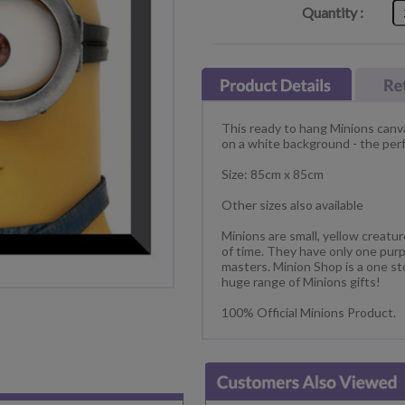
Quantity :
This ready to hang Minions canva
on a white background - the perfe
Size: 85cm x 85cm
Other sizes also available
Minions are small, yellow creatu
of time. They have only one purp
masters. Minion Shop is a one st
huge range of Minions gifts!
100% Official Minions Product.