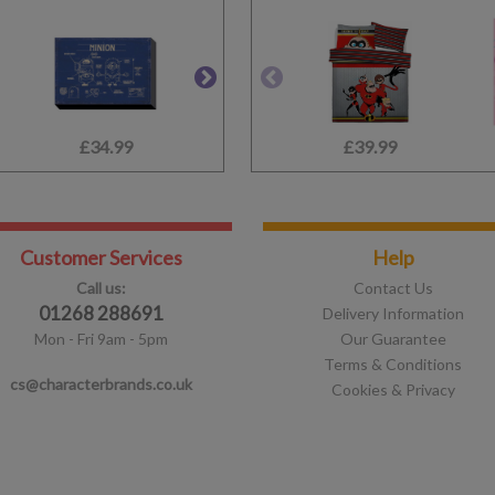
£34.99
£59.99
£39.99
£1.75
Customer Services
Help
Call us:
Contact Us
01268 288691
Delivery Information
Mon - Fri 9am - 5pm
Our Guarantee
Terms & Conditions
cs@characterbrands.co.uk
Cookies & Privacy