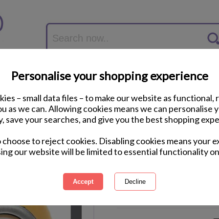
Personalise your shopping experience
ies – small data files – to make our website as functional, 
you as we can. Allowing cookies means we can personalise 
y, save your searches, and give you the best shopping expe
Minion Dave Close 
o choose to reject cookies. Disabling cookies means your e
85cm)
ing our website will be limited to essential functionality on
International Delivery Available
Courier Delivery Available
Same Day Despatch by Royal M