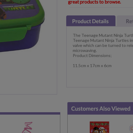
great products to browse.
The Teenage Mutant Ninja Turtl
Teenage Mutant Ninja Turtles ima
valve which can be turned to r
microwaving.
Product Dimensions;
11.5cm x 17cm x 6cm