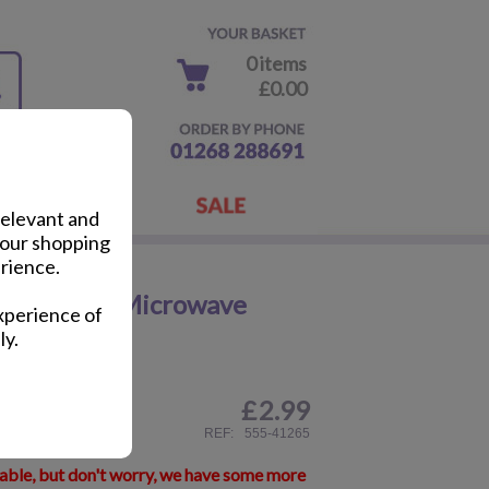
0 items
£0.00
relevant and
your shopping
rience.
ja Turtles Microwave
xperience of
ly.
£
2.99
ail
REF:
555-41265
lable, but don't worry, we have some more