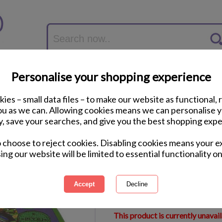
Personalise your shopping experience
ies – small data files – to make our website as functional, 
you as we can. Allowing cookies means we can personalise 
y, save your searches, and give you the best shopping expe
Teenage Mutant Nin
o choose to reject cookies. Disabling cookies means your e
Lunch Box
ing our website will be limited to essential functionality on
International Delivery Available
Courier Delivery Available
Same Day Despatch by Royal M
This product is currently unavai