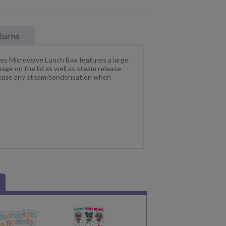
es Microwave Lunch Box features a large
ge on the lid as well as steam release
elease any steam/condensation when