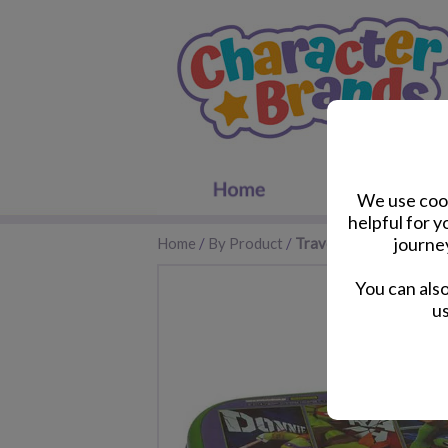
We use cook
helpful for 
journe
Home
/
By Product
/
Travel Accessories
You can als
us