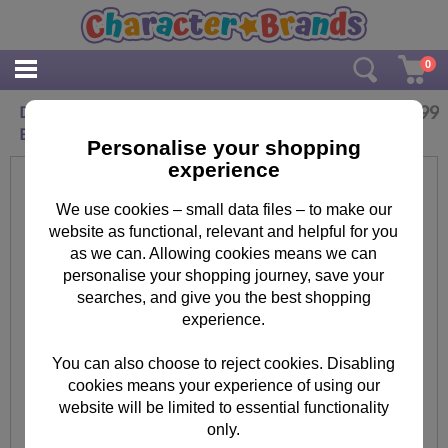
0
£
4.99
Disney Toy Story Buzz Lightyear Drawstring
Bag
Personalise your shopping
experience
We use cookies – small data files – to make our
website as functional, relevant and helpful for you
as we can. Allowing cookies means we can
personalise your shopping journey, save your
searches, and give you the best shopping
experience.
You can also choose to reject cookies. Disabling
cookies means your experience of using our
website will be limited to essential functionality
only.