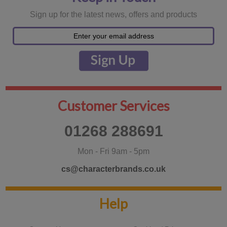
Sign up for the latest news, offers and products
Customer Services
01268 288691
Mon - Fri 9am - 5pm
cs@characterbrands.co.uk
Help