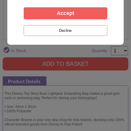
In Stock
Quantity :
This Disney Toy Story Buzz Lightyear Drawstring Bag makes a great gym
sack or swimming bag. Perfect for storing your belongings!
• Size: 44cm x 30cm
• 100% Polyester
Character Brands is your one stop shop for kids brands, stocking only 100%
official branded goods from Disney to Paw Patrol!