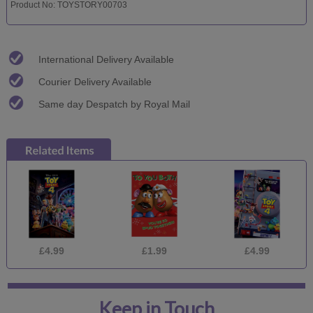
Product No: TOYSTORY00703
International Delivery Available
Courier Delivery Available
Same day Despatch by Royal Mail
£4.99
£1.99
£4.99
Keep in Touch