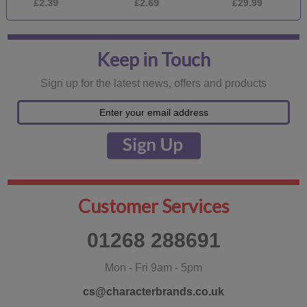
£2.39
£2.69
£29.99
£
Keep in Touch
Sign up for the latest news, offers and products
Customer Services
01268 288691
Mon - Fri 9am - 5pm
cs@characterbrands.co.uk