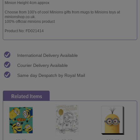
Minion Height 4cm approx
Choose from 100's of cool Minions gifts from mugs to Minions toys at
minionshop.co.uk.
100% official minions product
Product No: FD021414
International Delivery Available
Courier Delivery Available
Same day Despatch by Royal Mail