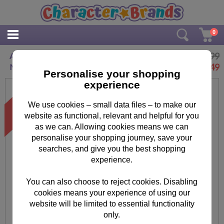
0
£14.99
Au Naturel 8GB Minions USB Flash Drive
£
8.49
Memory Stick
Personalise your shopping
experience
We use cookies – small data files – to make our
website as functional, relevant and helpful for you
as we can. Allowing cookies means we can
personalise your shopping journey, save your
searches, and give you the best shopping
experience.
You can also choose to reject cookies. Disabling
cookies means your experience of using our
website will be limited to essential functionality
only.