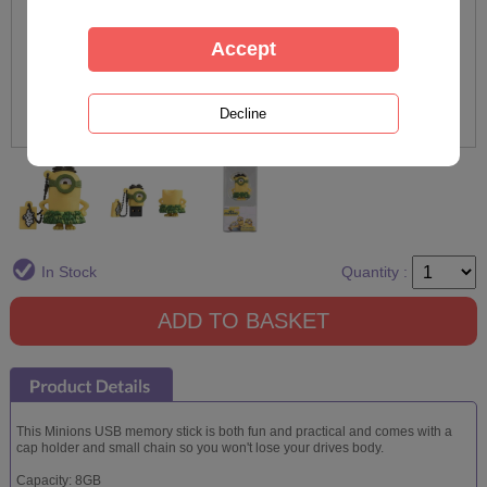
In Stock
Quantity :
This Minions USB memory stick is both fun and practical and comes with a
cap holder and small chain so you won't lose your drives body.
Capacity: 8GB