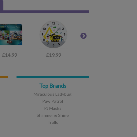
£14.99
£6.99
£19.99
£1.50
£14.99
£5.99
£
Top Brands
Miraculous Ladybug
Paw Patrol
PJ Masks
Shimmer & Shine
Trolls