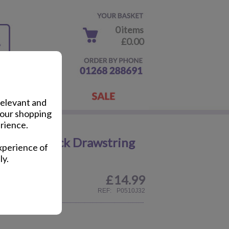
0 items
£0.00
relevant and
your shopping
rience.
d Print Black Drawstring
xperience of
ly.
£
14.99
REF:
P0510J32