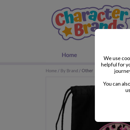
We use cook
helpful for 
journe
Home
/
By Brand
/
Other
You can als
us