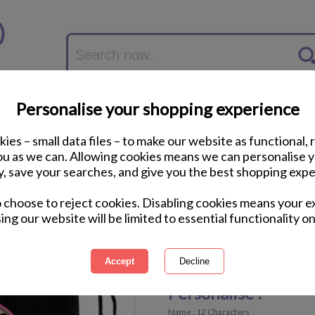
Personalise your shopping experience
ies – small data files – to make our website as functional, 
you as we can. Allowing cookies means we can personalise 
y, save your searches, and give you the best shopping expe
Personalised Leopar
o choose to reject cookies. Disabling cookies means your e
Bag
ing our website will be limited to essential functionality on
International Delivery Available
Personalisable Product
Personalise :
Name : 12 Characters