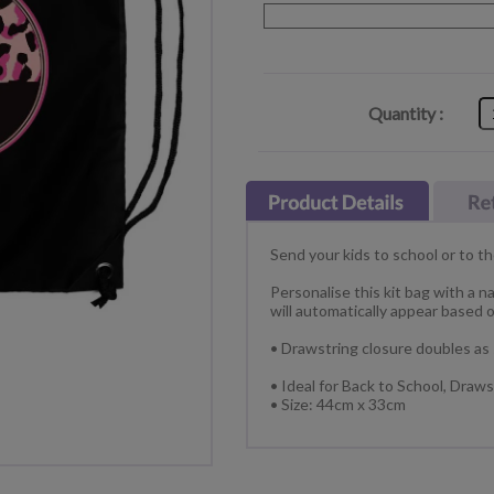
Quantity :
Send your kids to school or to th
Personalise this kit bag with a n
will automatically appear based o
• Drawstring closure doubles as
• Ideal for Back to School, Dra
• Size: 44cm x 33cm