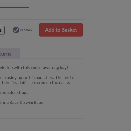
eir club with this cool drawstring bag!
ame using up to 12 characters. The Initial
ff the first initial entered on the name.
 shoulder straps
wstring Bags & Swim Bags