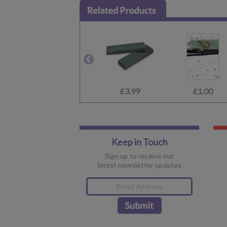
£3.99
£1.00
Keep in Touch
Sign up to receive our
latest newsletter updates