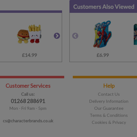
£14.99
£9.99
£6.99
£15.99
Customer Services
Help
Call us:
Contact Us
01268 288691
Delivery Information
Mon - Fri 9am - 5pm
Our Guarantee
Terms & Conditions
cs@characterbrands.co.uk
Cookies & Privacy