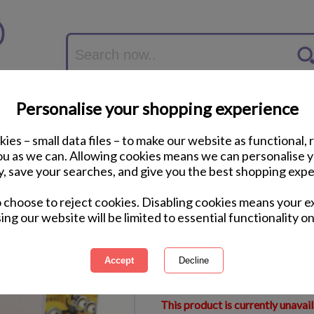
Personalise your shopping experience
ies – small data files – to make our website as functional, 
you as we can. Allowing cookies means we can personalise 
y, save your searches, and give you the best shopping expe
Sea of Minions Pho
o choose to reject cookies. Disabling cookies means your e
ing our website will be limited to essential functionality on
International Delivery Available
Courier Delivery Available
Same Day Despatch by Royal M
This product is currently unavai