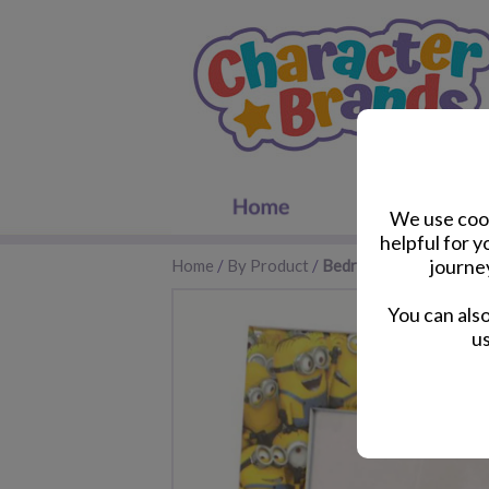
We use cook
helpful for 
journe
Home
/
By Product
/
Bedroom Accessories
You can als
us