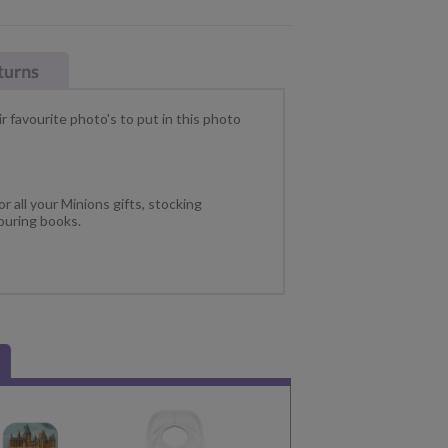
ir favourite photo's to put in this photo
r all your Minions gifts, stocking
ouring books.