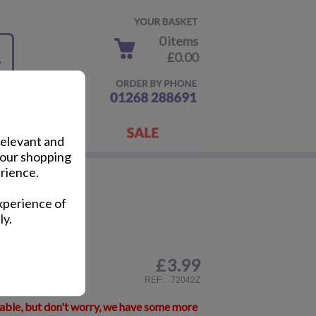
0 items
£0.00
relevant and
your shopping
rience.
to Frame
xperience of
ly.
£
3.99
ail
REF:
72042Z
lable, but don't worry, we have some more