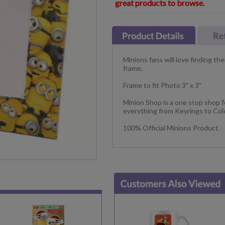
great products to browse.
Minions fans will love finding the
frame.
Frame to fit Photo 3" x 3"
Minion Shop is a one stop shop fo
everything from Keyrings to Col
100% Official Minions Product.