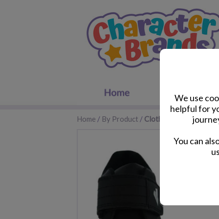
We use cook
helpful for 
journe
Home
/
By Product
/
Clothes & Footwear
You can als
us