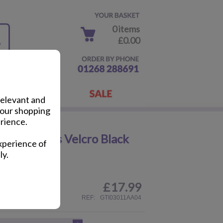
0 items
£0.00
relevant and
your shopping
rience.
ayhem Kids Velcro Black
xperience of
ly.
£
17.99
ail
REF:
GTI03011AA04