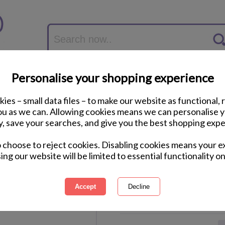
Personalise your shopping experience
ies – small data files – to make our website as functional, 
you as we can. Allowing cookies means we can personalise 
y, save your searches, and give you the best shopping expe
Minions School of M
o choose to reject cookies. Disabling cookies means your e
Shoe
ing our website will be limited to essential functionality on
International Delivery Available
Courier Delivery Available
Same Day Despatch by Royal M