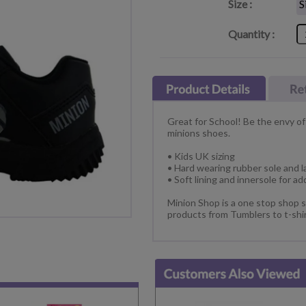
Size :
Quantity :
Great for School! Be the envy of
minions shoes.
• Kids UK sizing
• Hard wearing rubber sole and l
• Soft lining and innersole for a
Minion Shop is a one stop shop s
products from Tumblers to t-shir