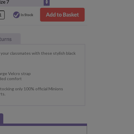
 your classmates with these stylish black
arge Velcro strap
dded comfort
tocking only 100% official Minions
ts.