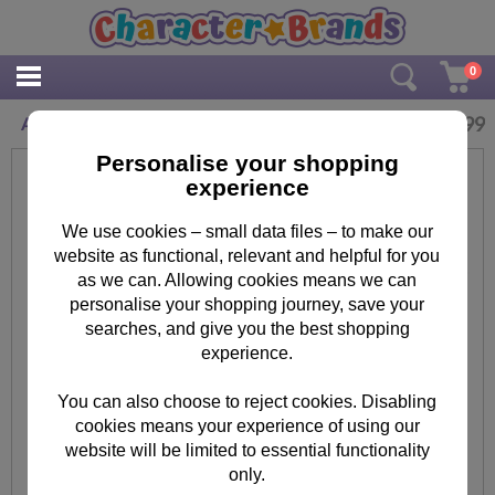
0
£
16.99
Adult Minions Egyptian Black T-Shirt
Personalise your shopping
experience
We use cookies – small data files – to make our
website as functional, relevant and helpful for you
as we can. Allowing cookies means we can
personalise your shopping journey, save your
searches, and give you the best shopping
experience.
You can also choose to reject cookies. Disabling
cookies means your experience of using our
website will be limited to essential functionality
only.