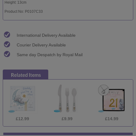
Height: 13cm
Product No: P0107C33
International Delivery Available
Courier Delivery Available
Same day Despatch by Royal Mail
£12.99
£9.99
£14.99