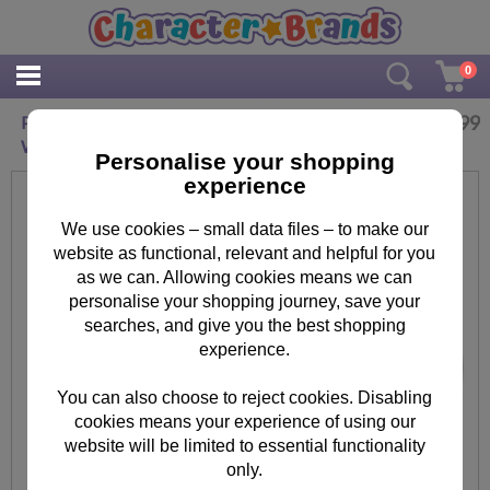
0
£
12.99
Personalised Me to You Bear Engraved
Wedding Tankard
Personalise your shopping
experience
We use cookies – small data files – to make our
website as functional, relevant and helpful for you
as we can. Allowing cookies means we can
personalise your shopping journey, save your
searches, and give you the best shopping
experience.
You can also choose to reject cookies. Disabling
cookies means your experience of using our
website will be limited to essential functionality
only.