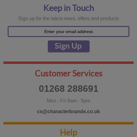
Keep in Touch
Sign up for the latest news, offers and products
Customer Services
01268 288691
Mon - Fri 9am - 5pm
cs@characterbrands.co.uk
Help