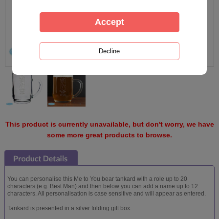
This product is currently unavailable, but don't worry, we have
some more great products to browse.
You can personalise this Me to You bear tankard with a role up to 20
characters (e.g. Best Man) and then below you can add a name up to 12
characters. All personalisation is case sensitive and will appear as entered.
Tankard is presented in a silver folding gift box.