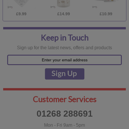
£9.99
£14.99
£10.99
Keep in Touch
Sign up for the latest news, offers and products
Customer Services
01268 288691
Mon - Fri 9am - 5pm