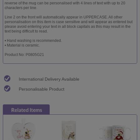
reverse of the mug can be personalised with 4 lines of text with up to 20
characters per line.
Line 2 on the front will automatically appear in UPPERCASE. All other
personalisation on this item is case sensitive and will appear as entered but
please avoid entering your text in all block capitals as this may result in the
text being difficult to read.
• Hand washing is recommended.
• Material is ceramic.
Product No: P0805G21
International Delivery Available
Personalisable Product