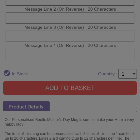
Message Line 2 (On Reverse) : 20 Characters
Message Line 3 (On Reverse) : 20 Characters
Message Line 4 (On Reverse) : 20 Characters
In Stock
Quantity :
Our Personalised Boofle Mother''s Day Mug is sure to make your Mum a very
happy lady!
The front of this mug can be personalised with 3 lines of text. Line 1 can hold
up to 20 characters. Lines 2 & 3 can hold up to 12 characters per line. The