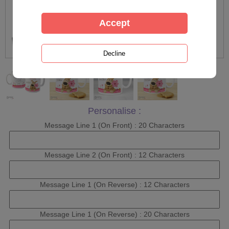
Personalise :
Message Line 1 (On Front) : 20 Characters
Message Line 2 (On Front) : 12 Characters
Message Line 1 (On Reverse) : 12 Characters
Message Line 1 (On Reverse) : 20 Characters