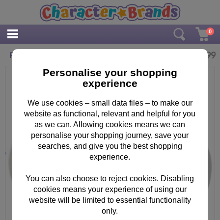
0
£
10.99
Personalised Boofle Flowers Mug
Personalise your shopping
experience
We use cookies – small data files – to make our
website as functional, relevant and helpful for you
as we can. Allowing cookies means we can
personalise your shopping journey, save your
searches, and give you the best shopping
experience.
You can also choose to reject cookies. Disabling
cookies means your experience of using our
website will be limited to essential functionality
only.