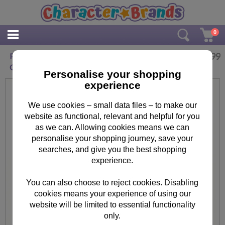
0
£
22.99
Personalised Winter Explorer Me to You Luxury
Christmas Sack
Personalise your shopping
experience
We use cookies – small data files – to make our
website as functional, relevant and helpful for you
as we can. Allowing cookies means we can
personalise your shopping journey, save your
searches, and give you the best shopping
experience.
You can also choose to reject cookies. Disabling
cookies means your experience of using our
website will be limited to essential functionality
only.