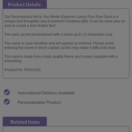
Our Personalised Me to You Winter Explorer Luxury Pom Pom Sack is a
unique and thoughtful way to present Christmas gifts. It can be used year on
year to create a truly festive feel!
The sack can be personalised with a name up to 12 characters long.
The name is case sensitive and will appear as entered. Please avoid
entering the name in block capitals as this may make it difficult to read.
This sack is made from a high quality fleece and comes supplied with a
drawstring.
Product No: P0510J24
International Delivery Available
Personalisable Product