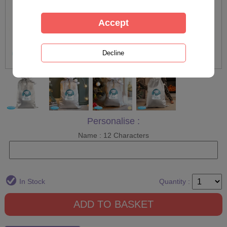
Personalise :
Name : 12 Characters
In Stock
Quantity :