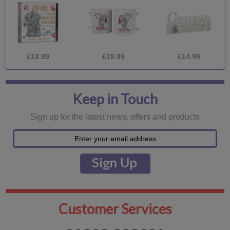
£18.99
£19.99
£14.99
Keep in Touch
Sign up for the latest news, offers and products
Customer Services