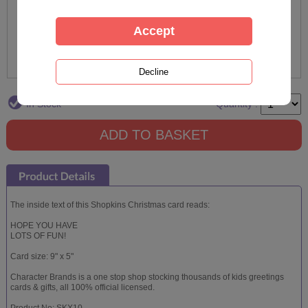
In Stock
Quantity :
The inside text of this Shopkins Christmas card reads:
HOPE YOU HAVE
LOTS OF FUN!
Card size: 9" x 5"
Character Brands is a one stop shop stocking thousands of kids greetings
cards & gifts, all 100% official licensed.
Product No: SKX10