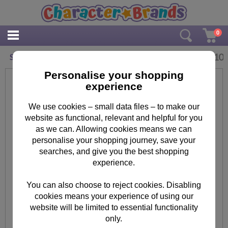
0
£
2.10
Shopkins Merry Christmas Card
Personalise your shopping
experience
We use cookies – small data files – to make our
website as functional, relevant and helpful for you
as we can. Allowing cookies means we can
personalise your shopping journey, save your
searches, and give you the best shopping
experience.
You can also choose to reject cookies. Disabling
cookies means your experience of using our
website will be limited to essential functionality
only.