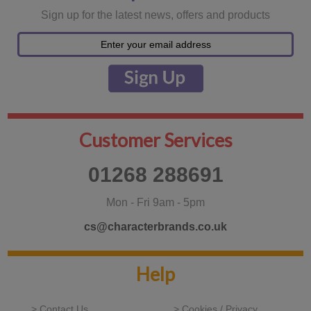
Sign up for the latest news, offers and products
Customer Services
01268 288691
Mon - Fri 9am - 5pm
cs@characterbrands.co.uk
Help
> Contact Us
> Cookies / Privacy