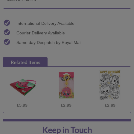
International Delivery Available
Courier Delivery Available
Same day Despatch by Royal Mail
£5.99
£2.99
£2.69
Keep in Touch