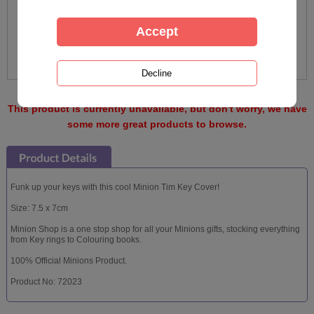
This product is currently unavailable, but don't worry, we have
some more great products to browse.
Funk up your keys with this cool Minion Tim Key Cover!
Size: 7.5 x 7cm
Minion Shop is a one stop shop for all your Minions gifts, stocking everything
from Key rings to Colouring books.
100% Official Minions Product.
Product No: 72023