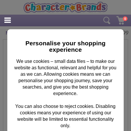
0
£
3.99
Minions Tim Key Ring Key Cover
Personalise your shopping
experience
We use cookies – small data files – to make our
website as functional, relevant and helpful for you
as we can. Allowing cookies means we can
personalise your shopping journey, save your
searches, and give you the best shopping
experience.
You can also choose to reject cookies. Disabling
cookies means your experience of using our
website will be limited to essential functionality
only.