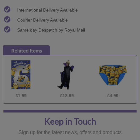
International Delivery Available
Courier Delivery Available
Same day Despatch by Royal Mail
£1.99
£18.99
£4.99
£
Keep in Touch
Sign up for the latest news, offers and products