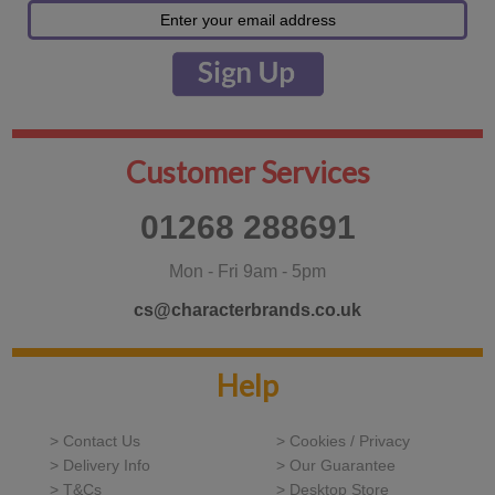
Customer Services
01268 288691
Mon - Fri 9am - 5pm
cs@characterbrands.co.uk
Help
> Contact Us
> Cookies / Privacy
> Delivery Info
> Our Guarantee
> T&Cs
> Desktop Store