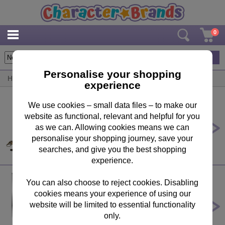
0
20
items
Personalise your shopping
Home
/
By Product
/
Key Rings
experience
We use cookies – small data files – to make our
website as functional, relevant and helpful for you
Harry Potter Quidditch Trunk
Premium Gift Set
as we can. Allowing cookies means we can
personalise your shopping journey, save your
£49.99
searches, and give you the best shopping
experience.
You can also choose to reject cookies. Disabling
cookies means your experience of using our
Frozen 2 3D Collectable Keychain
website will be limited to essential functionality
£7.99
only.