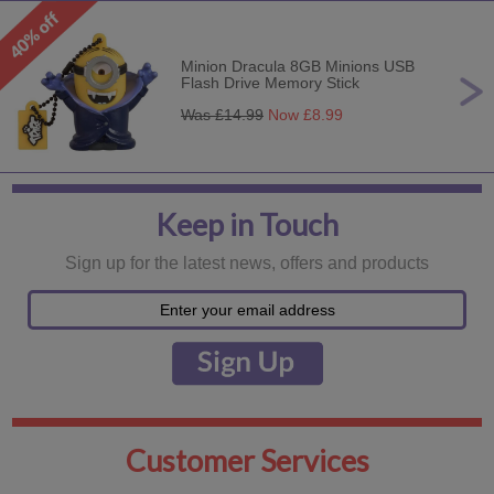
Minion Dracula 8GB Minions USB
Flash Drive Memory Stick
Was £
14.99
Now £
8.99
Keep in Touch
Sign up for the latest news, offers and products
Customer Services