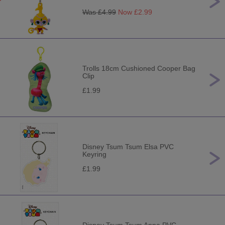
Was £
4.99
Now £
2.99
Trolls 18cm Cushioned Cooper Bag
Clip
£1.99
Disney Tsum Tsum Elsa PVC
Keyring
£1.99