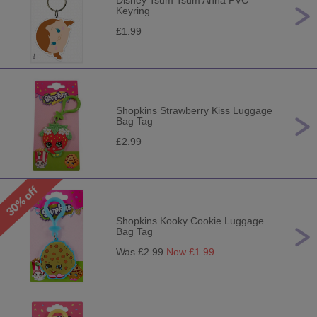
Disney Tsum Tsum Anna PVC
Keyring
£1.99
Shopkins Strawberry Kiss Luggage
Bag Tag
£2.99
Shopkins Kooky Cookie Luggage
Bag Tag
Was £
2.99
Now £
1.99