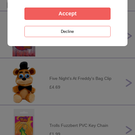
Disney Frozen 2 Anna PVC Key
Ring
£2.49
Five Night's At Freddy's Bag Clip
£4.69
Trolls Fuzzbert PVC Key Chain
£1.99