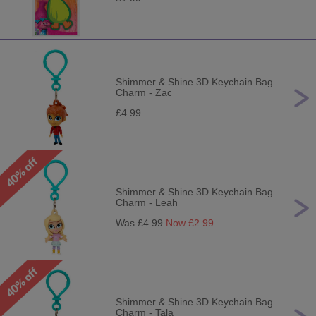
Shimmer & Shine 3D Keychain Bag
Charm - Zac
£4.99
Shimmer & Shine 3D Keychain Bag
Charm - Leah
Was £
4.99
Now £
2.99
Shimmer & Shine 3D Keychain Bag
Charm - Tala