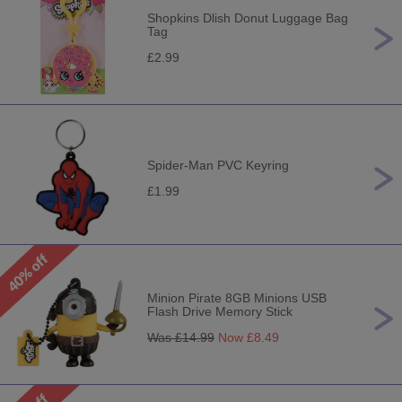
Shopkins Dlish Donut Luggage Bag
Tag
£2.99
Spider-Man PVC Keyring
£1.99
Minion Pirate 8GB Minions USB
Flash Drive Memory Stick
Was £
14.99
Now £
8.49