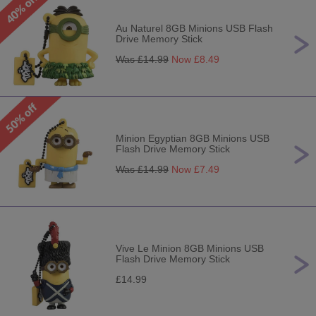
Au Naturel 8GB Minions USB Flash
Drive Memory Stick
Was £
14.99
Now £
8.49
Minion Egyptian 8GB Minions USB
Flash Drive Memory Stick
Was £
14.99
Now £
7.49
Vive Le Minion 8GB Minions USB
Flash Drive Memory Stick
£14.99