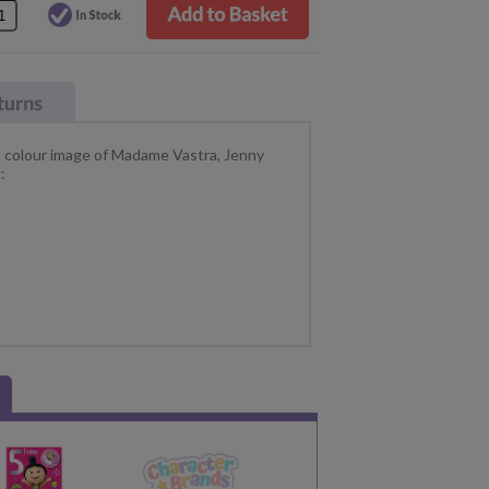
 a colour image of Madame Vastra, Jenny
: