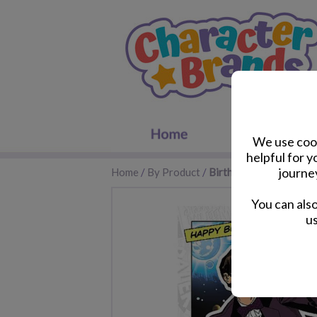
We use cook
helpful for 
journe
Home
/
By Product
/
Birthday Cards
You can als
us