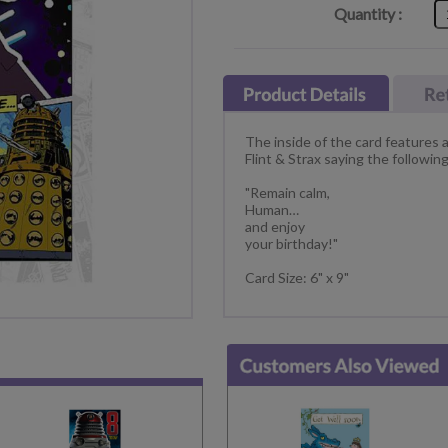
Quantity :
The inside of the card features
Flint & Strax saying the following
"Remain calm,
Human…
and enjoy
your birthday!"
Card Size: 6" x 9"