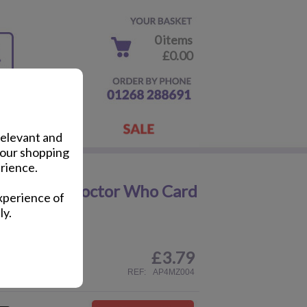
0 items
£0.00
relevant and
your shopping
rience.
lographic Doctor Who Card
xperience of
ly.
£
3.79
ail
REF:
AP4MZ004