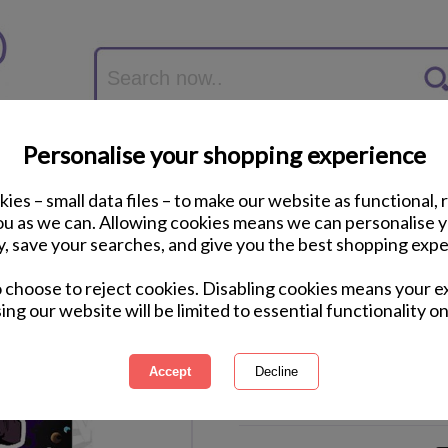
Personalise your shopping experience
ies – small data files – to make our website as functional, 
you as we can. Allowing cookies means we can personalise 
y, save your searches, and give you the best shopping expe
9th Birthday 3D Ho
o choose to reject cookies. Disabling cookies means your e
ing our website will be limited to essential functionality on
International Delivery Available
Courier Delivery Available
Same Day Despatch by Royal M