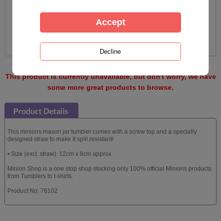
This product is currently unavailable, but don't worry, we have
some more great products to browse.
This minions mason jar tumbler comes with a screw top and a specially
designed straw to make it spill resistant!
• Size (excl. straw): 12cm x 8cm approx
Minion Shop is a one stop shop stocking only 100% official Minions products
from Tumblers to t-shirts.
Product No: 76102