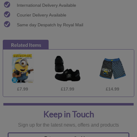
International Delivery Available
Courier Delivery Available
Same day Despatch by Royal Mail
£7.99
£17.99
£14.99
Keep in Touch
Sign up for the latest news, offers and products