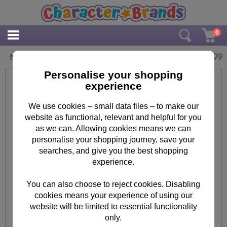
0
£
3.99
Minions Jar Tumbler with Straw
Personalise your shopping
experience
We use cookies – small data files – to make our
website as functional, relevant and helpful for you
as we can. Allowing cookies means we can
personalise your shopping journey, save your
searches, and give you the best shopping
experience.
You can also choose to reject cookies. Disabling
cookies means your experience of using our
website will be limited to essential functionality
only.