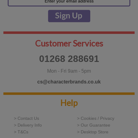
Customer Services
01268 288691
Mon - Fri 9am - 5pm
cs@characterbrands.co.uk
Help
> Contact Us
> Cookies / Privacy
> Delivery Info
> Our Guarantee
> T&Cs
> Desktop Store