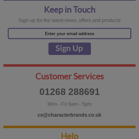
Keep in Touch
Sign up for the latest news, offers and products
Customer Services
01268 288691
Mon - Fri 9am - 5pm
cs@characterbrands.co.uk
Help