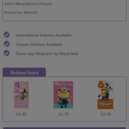
100% Official Minions Product.
Product No: MIKEV01
International Delivery Available
Courier Delivery Available
Same day Despatch by Royal Mail
£2.45
£1.75
£2.45