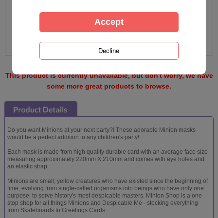
This product is currently unavailable, but don't worry, we have
some more great products to browse.
Do you want Minions at your next party?! These adorable Minion masks
would be a perfect addition to any children's party!
Each mask is made from high quality durable card with an average face size
measuring approximately 220mm X 210mm and comes with eye holes and
an elastic strap.
Minions are small, yellow creatures who have existed since the beginning of
time, evolving from single-celled organisms into beings who have only one
purpose: to serve history's most despicable masters. Minion Shop is a one
stop shop for all things Minions and Despicable Me - stocking everything
from Skateboards to Greetings Cards.