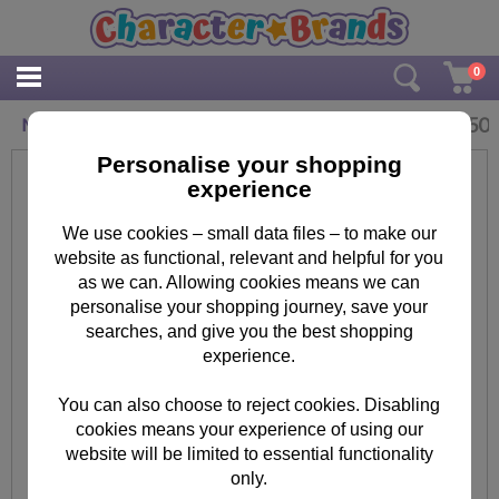
0
£
3.50
Minion Kevin Face Mask
Personalise your shopping
experience
We use cookies – small data files – to make our
website as functional, relevant and helpful for you
as we can. Allowing cookies means we can
personalise your shopping journey, save your
searches, and give you the best shopping
experience.
You can also choose to reject cookies. Disabling
cookies means your experience of using our
website will be limited to essential functionality
only.