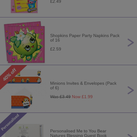
£2.49
Shopkins Paper Party Napkins Pack
of 16
£2.59
Minions Invites & Envelopes (Pack
of 6)
Was £
3.49
Now £
1.99
Personalised Me to You Bear
Natures Blessing Guest Book