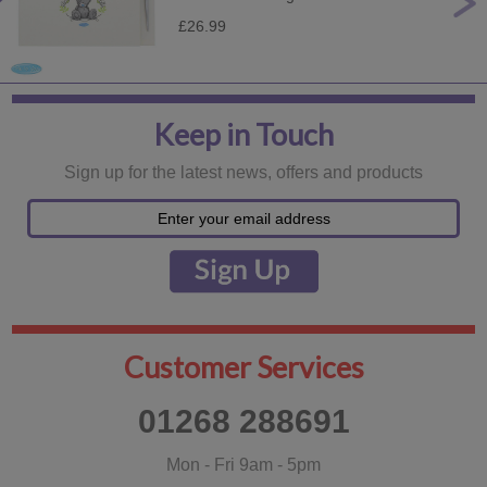
£26.99
Keep in Touch
Sign up for the latest news, offers and products
Customer Services
01268 288691
Mon - Fri 9am - 5pm