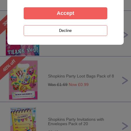
My Little Pony Party Thank You
Pack
Was £
2.99
Now £
1.99
Shopkins Party Loot Bags Pack of 8
Was £
1.69
Now £
0.99
Shopkins Party Invitations with
Envelopes Pack of 20