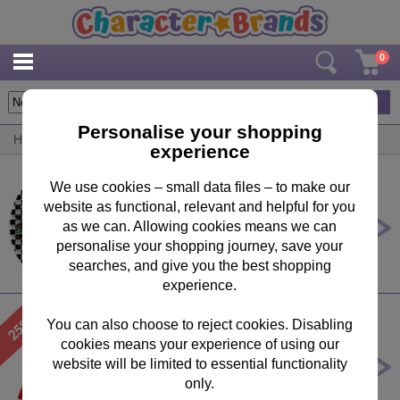
0
8
items
Personalise your shopping
Home
/
By Product
/
Party Ware
experience
We use cookies – small data files – to make our
website as functional, relevant and helpful for you
Disney Cars Large Paper Plates
(Pack of 8)
as we can. Allowing cookies means we can
personalise your shopping journey, save your
£3.49
searches, and give you the best shopping
experience.
You can also choose to reject cookies. Disabling
cookies means your experience of using our
Mickey Clubhouse Invitations &
Envelopes (Pack of 6)
website will be limited to essential functionality
only.
Was £
3.99
Now £
2.99