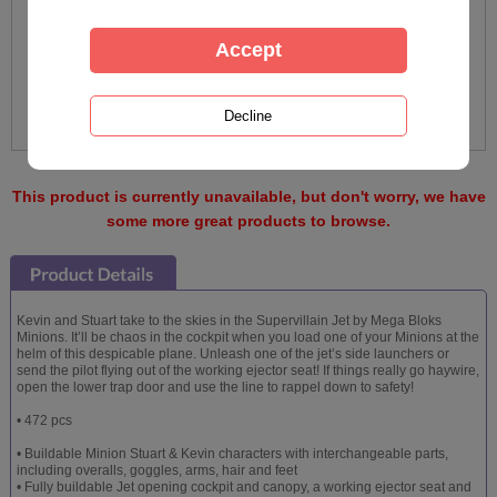
This product is currently unavailable, but don't worry, we have
some more great products to browse.
Kevin and Stuart take to the skies in the Supervillain Jet by Mega Bloks
Minions. It’ll be chaos in the cockpit when you load one of your Minions at the
helm of this despicable plane. Unleash one of the jet’s side launchers or
send the pilot flying out of the working ejector seat! If things really go haywire,
open the lower trap door and use the line to rappel down to safety!
• 472 pcs
• Buildable Minion Stuart & Kevin characters with interchangeable parts,
including overalls, goggles, arms, hair and feet
• Fully buildable Jet opening cockpit and canopy, a working ejector seat and