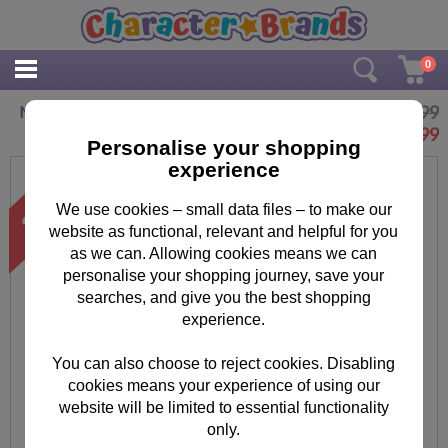
0
£49.99
Mega Bloks Supervillian Jet Minions Play Set
£
39.99
Personalise your shopping
experience
We use cookies – small data files – to make our
website as functional, relevant and helpful for you
as we can. Allowing cookies means we can
personalise your shopping journey, save your
searches, and give you the best shopping
experience.
You can also choose to reject cookies. Disabling
cookies means your experience of using our
website will be limited to essential functionality
only.