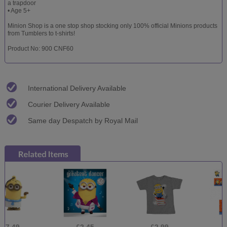
a trapdoor
• Age 5+
Minion Shop is a one stop shop stocking only 100% official Minions products
from Tumblers to t-shirts!
Product No: 900 CNF60
International Delivery Available
Courier Delivery Available
Same day Despatch by Royal Mail