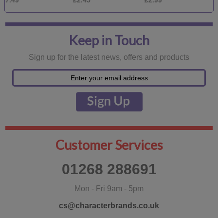
£2.45
£2.99
£1.99
Keep in Touch
Sign up for the latest news, offers and products
Customer Services
01268 288691
Mon - Fri 9am - 5pm
cs@characterbrands.co.uk