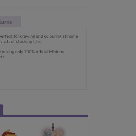
perfect for drawing and colouring at home
 gift or stocking filler!
tocking only 100% official Minions
ts.