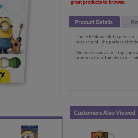
great products to browse.
These Minions felt tip pens are 
or at school - the perfect birthday
Minion Shop is a one stop shop s
products from Tumblers to t-shir