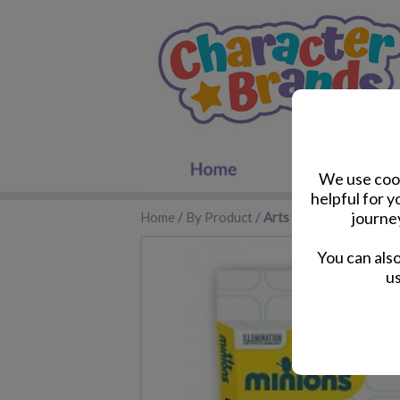
We use cook
helpful for 
journe
Home
/
By Product
/
Arts and Crafts
You can als
us