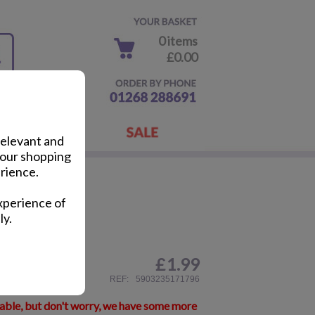
0 items
£0.00
relevant and
your shopping
rience.
 Pens
xperience of
ly.
£
1.99
ail
REF:
5903235171796
lable, but don't worry, we have some more