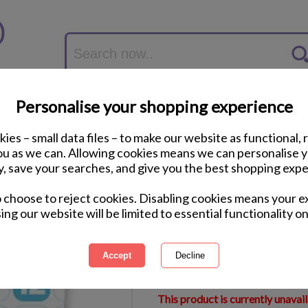
Personalise your shopping experience
ies – small data files – to make our website as functional, 
you as we can. Allowing cookies means we can personalise 
y, save your searches, and give you the best shopping expe
12 Minions Felt Tip
o choose to reject cookies. Disabling cookies means your e
ing our website will be limited to essential functionality on
International Delivery Available
Courier Delivery Available
Same Day Despatch by Royal M
This product is currently unavai