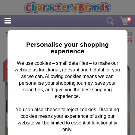
0
£69.99
Star Wars Saga XXL 5000pc Jigsaw Puzzle
£
49.99
Personalise your shopping
experience
We use cookies – small data files – to make our
website as functional, relevant and helpful for you
as we can. Allowing cookies means we can
personalise your shopping journey, save your
searches, and give you the best shopping
experience.
You can also choose to reject cookies. Disabling
cookies means your experience of using our
website will be limited to essential functionality
only.