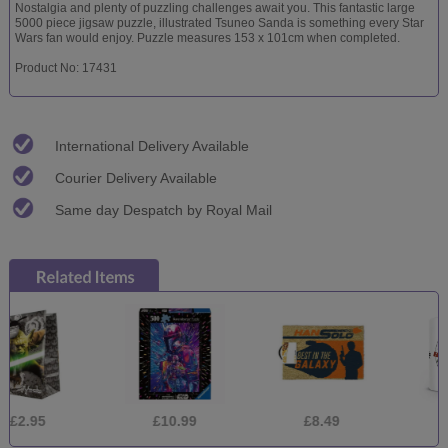
Nostalgia and plenty of puzzling challenges await you. This fantastic large
5000 piece jigsaw puzzle, illustrated Tsuneo Sanda is something every Star
Wars fan would enjoy. Puzzle measures 153 x 101cm when completed.
Product No: 17431
International Delivery Available
Courier Delivery Available
Same day Despatch by Royal Mail
£10.99
£8.49
£5.99