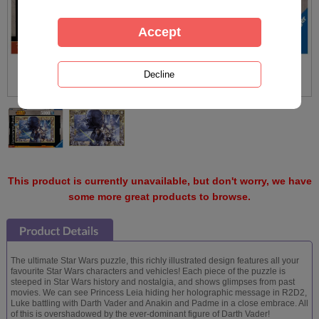
This product is currently unavailable, but don't worry, we have
some more great products to browse.
The ultimate Star Wars puzzle, this richly illustrated design features all your
favourite Star Wars characters and vehicles! Each piece of the puzzle is
steeped in Star Wars history and nostalgia, and shows glimpses from past
movies. We can see Princess Leia hiding her holographic message in R2D2,
Luke battling with Darth Vader and Anakin and Padme in a close embrace. All
of this is overshadowed by the ever-dominant figure of Darth Vader!