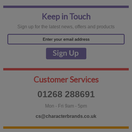
Keep in Touch
Sign up for the latest news, offers and products
Customer Services
01268 288691
Mon - Fri 9am - 5pm
cs@characterbrands.co.uk