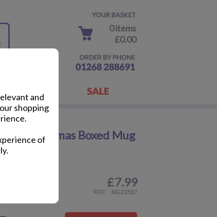
0 items
£0.00
relevant and
your shopping
rience.
oper Christmas Boxed Mug
xperience of
ly.
£
7.99
ail
REF:
MG23587