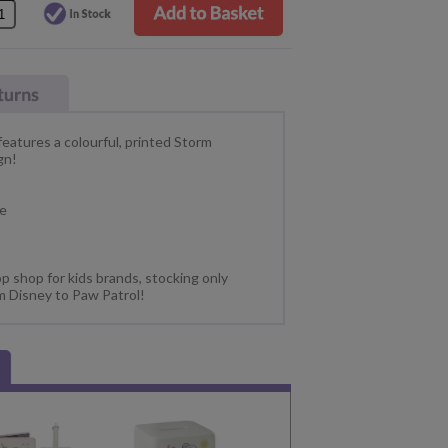
eatures a colourful, printed Storm
gn!
fe
p shop for kids brands, stocking only
m Disney to Paw Patrol!