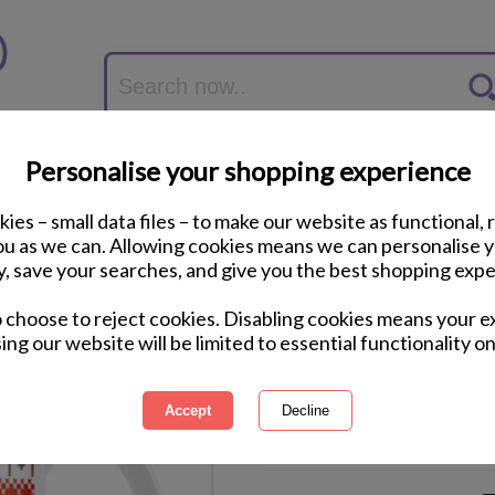
Personalise your shopping experience
ies – small data files – to make our website as functional, 
you as we can. Allowing cookies means we can personalise 
y, save your searches, and give you the best shopping expe
Star Wars Stormtro
o choose to reject cookies. Disabling cookies means your e
ing our website will be limited to essential functionality on
International Delivery Available
Courier Delivery Available
Same Day Despatch by Royal M