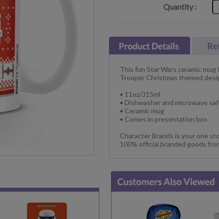
Quantity :
This fun Star Wars ceramic mug f
Trooper Christmas themed desi
• 11oz/315ml
• Dishwasher and microwave sa
• Ceramic mug
• Comes in presentation box
Character Brands is your one sto
100% official branded goods fro