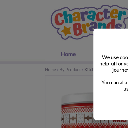
We use cook
helpful for 
journe
Home
/
By Product
/
Kitchen Accessories
You can als
us