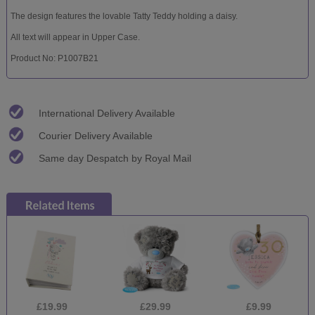
The design features the lovable Tatty Teddy holding a daisy.
All text will appear in Upper Case.
Product No: P1007B21
International Delivery Available
Courier Delivery Available
Same day Despatch by Royal Mail
£19.99
£29.99
£9.99