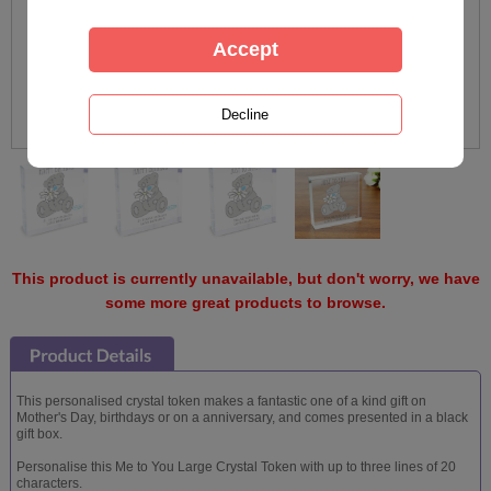
This product is currently unavailable, but don't worry, we have
some more great products to browse.
This personalised crystal token makes a fantastic one of a kind gift on
Mother's Day, birthdays or on a anniversary, and comes presented in a black
gift box.
Personalise this Me to You Large Crystal Token with up to three lines of 20
characters.