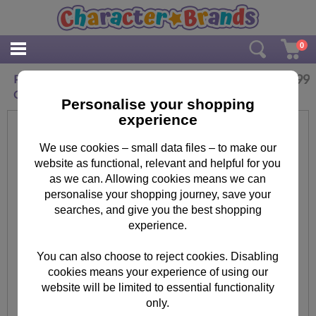
0
£
19.99
Personalised Me To You Bear Daisy Large
Crystal Token
Personalise your shopping
experience
We use cookies – small data files – to make our
website as functional, relevant and helpful for you
as we can. Allowing cookies means we can
personalise your shopping journey, save your
searches, and give you the best shopping
experience.
You can also choose to reject cookies. Disabling
cookies means your experience of using our
website will be limited to essential functionality
only.