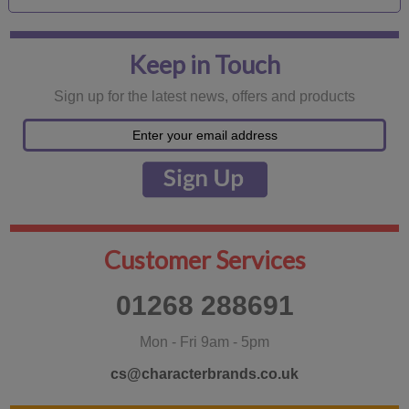
Keep in Touch
Sign up for the latest news, offers and products
Customer Services
01268 288691
Mon - Fri 9am - 5pm
cs@characterbrands.co.uk