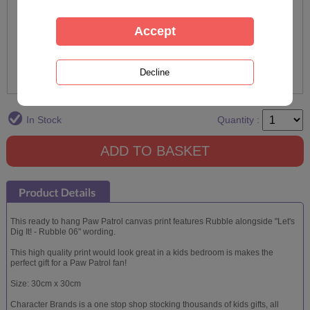
In Stock
Quantity :
This ready to hang Paw Patrol canvas print features Rubble alongside "Let's
Dig It! - Rubble 06" wording.
This high quality print would look great in a kids bedroom is makes the
perfect gift for a Paw Patrol fan!
Size: 30cm x 30cm
Character Brands is a one stop shop stocking thousands of kids gifts, all