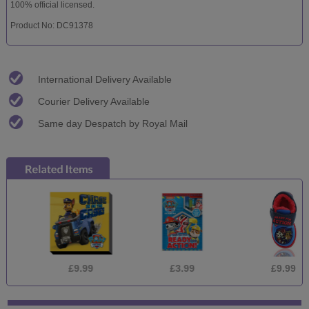
100% official licensed.
Product No: DC91378
International Delivery Available
Courier Delivery Available
Same day Despatch by Royal Mail
£9.99
£3.99
£9.99