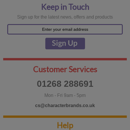
Keep in Touch
Sign up for the latest news, offers and products
Customer Services
01268 288691
Mon - Fri 9am - 5pm
cs@characterbrands.co.uk
Help