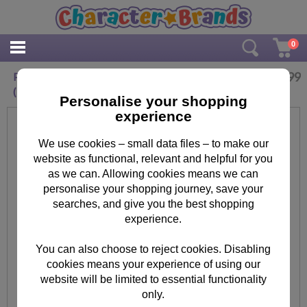
0
£
9.99
Paw Patrol Lets Dig It Rubble Canvas Print
(30cm x 30cm)
Personalise your shopping
experience
We use cookies – small data files – to make our
website as functional, relevant and helpful for you
as we can. Allowing cookies means we can
personalise your shopping journey, save your
searches, and give you the best shopping
experience.
You can also choose to reject cookies. Disabling
cookies means your experience of using our
website will be limited to essential functionality
only.