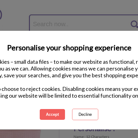
Personalise your shopping experience
ies – small data files – to make our website as functional, 
you as we can. Allowing cookies means we can personalise 
y, save your searches, and give you the best shopping expe
Personalised Fairy P
o choose to reject cookies. Disabling cookies means your e
ing our website will be limited to essential functionality on
International Delivery Available
Personalisable Product
Personalise :
Name : 12 Characters