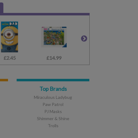
£2.45
£17.99
£14.99
£14.99
£4.49
£1.75
Top Brands
Miraculous Ladybug
Paw Patrol
PJ Masks
Shimmer & Shine
Trolls