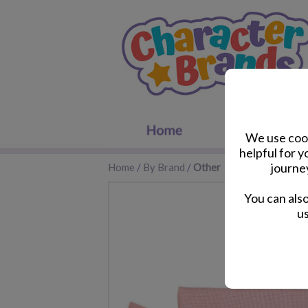
We use cook
helpful for 
journe
Home
/
By Brand
/
Other
You can als
us