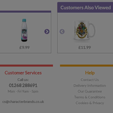
£9.99
£14.99
£11.99
£10.99
Customer Services
Help
Call us:
Contact Us
01268 288691
Delivery Information
Mon - Fri 9am - 5pm
Our Guarantee
Terms & Conditions
cs@characterbrands.co.uk
Cookies & Privacy