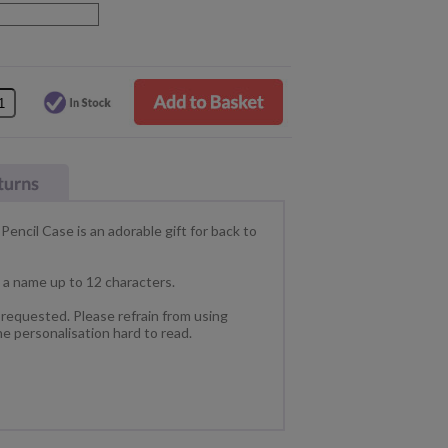
Pencil Case is an adorable gift for back to
h a name up to 12 characters.
s requested. Please refrain from using
he personalisation hard to read.