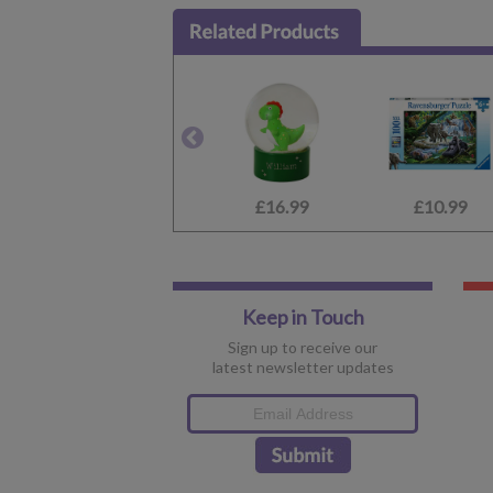
£16.99
£10.99
Keep in Touch
Sign up to receive our
latest newsletter updates