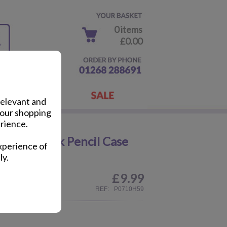
0 items
£0.00
relevant and
your shopping
rience.
rincess Pink Pencil Case
xperience of
ly.
£
9.99
REF:
P0710H59