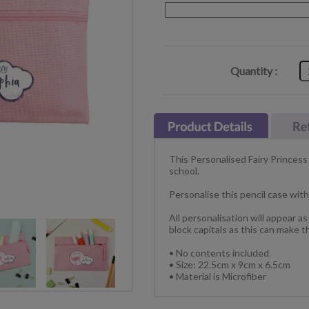
Quantity :
This Personalised Fairy Princess 
school.
Personalise this pencil case wit
All personalisation will appear a
block capitals as this can make t
• No contents included.
• Size: 22.5cm x 9cm x 6.5cm
• Material is Microfiber