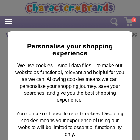
0
£
15.99
Wicked 1000pc Jigsaw Puzzle
Personalise your shopping
experience
We use cookies – small data files – to make our
website as functional, relevant and helpful for you
as we can. Allowing cookies means we can
personalise your shopping journey, save your
searches, and give you the best shopping
experience.
You can also choose to reject cookies. Disabling
cookies means your experience of using our
website will be limited to essential functionality
only.