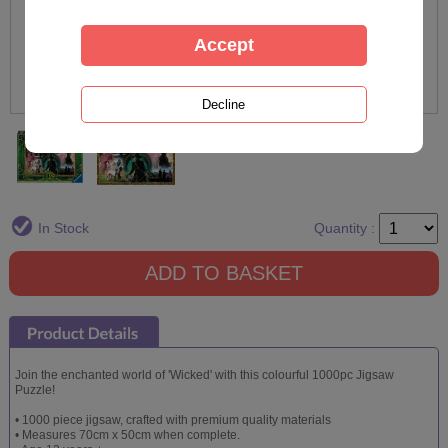
In Stock
Quantity :
Join the enchanted world of 'Wicked' with this colourful 1000pc Jigsaw
Puzzle!
• 1000 piece jigsaw, crafted with premium quality materials
• Measures 70cm x 50cm when complete.