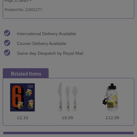
• Age 12 years +
Product No: 12001277
International Delivery Available
Courier Delivery Available
Same day Despatch by Royal Mail
£2.10
£9.99
£12.99