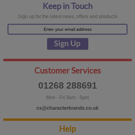
Keep in Touch
Sign up for the latest news, offers and products
Customer Services
01268 288691
Mon - Fri 9am - 5pm
cs@characterbrands.co.uk
Help