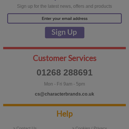
Sign up for the latest news, offers and products
Customer Services
01268 288691
Mon - Fri 9am - 5pm
cs@characterbrands.co.uk
Help
> Contact Us
> Cookies / Privacy