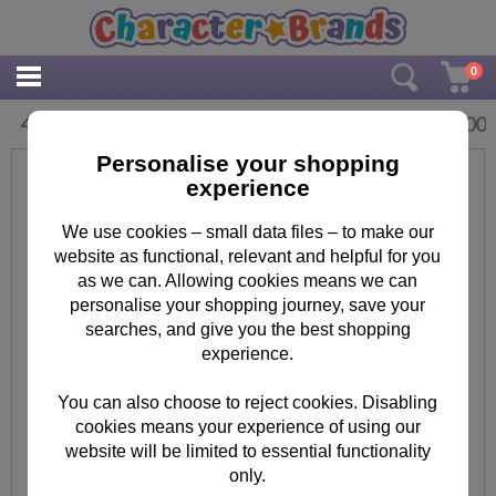
0
£
2.00
40 Celebrate In Style Birthday Card
Personalise your shopping
experience
We use cookies – small data files – to make our
website as functional, relevant and helpful for you
as we can. Allowing cookies means we can
personalise your shopping journey, save your
searches, and give you the best shopping
experience.
You can also choose to reject cookies. Disabling
cookies means your experience of using our
website will be limited to essential functionality
only.