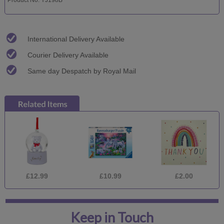
International Delivery Available
Courier Delivery Available
Same day Despatch by Royal Mail
£12.99
£10.99
£2.00
Keep in Touch