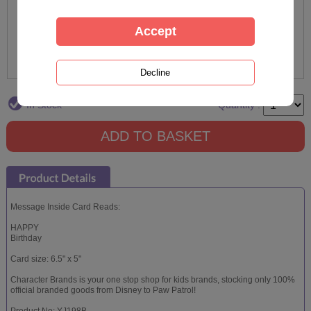
In Stock
Quantity :
Message Inside Card Reads:
HAPPY
Birthday
Card size: 6.5" x 5"
Character Brands is your one stop shop for kids brands, stocking only 100%
official branded goods from Disney to Paw Patrol!
Product No: YJ198B