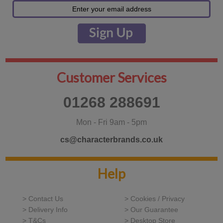
Customer Services
01268 288691
Mon - Fri 9am - 5pm
cs@characterbrands.co.uk
Help
> Contact Us
> Cookies / Privacy
> Delivery Info
> Our Guarantee
> T&Cs
> Desktop Store