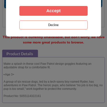
This product is currently unavailable, but don't worry, we have
some more great products to browse.
Make a splash in these cool Paw Patrol design goggles featuring an
adjustable strap for a comfortable fit.
• Age 3+
A group of six rescue dogs, led by a tech-savvy boy named Ryder, has
adventures in Paw Patrol. The heroic pups, who believe "no job is too big, no
pup is too small," work together to protect the community.
Product No: 5055114322161