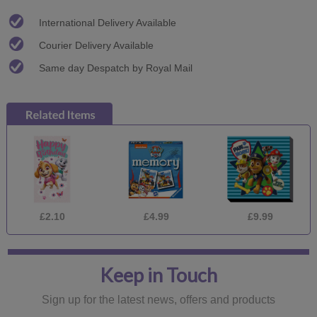
International Delivery Available
Courier Delivery Available
Same day Despatch by Royal Mail
£2.10
£4.99
£9.99
Keep in Touch
Sign up for the latest news, offers and products