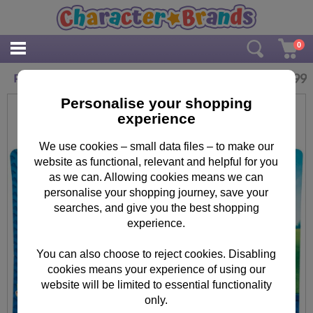
0
£
1.99
Paw Patrol Kids Swimming Goggles
Personalise your shopping
experience
We use cookies – small data files – to make our
website as functional, relevant and helpful for you
as we can. Allowing cookies means we can
personalise your shopping journey, save your
searches, and give you the best shopping
experience.
You can also choose to reject cookies. Disabling
cookies means your experience of using our
website will be limited to essential functionality
only.