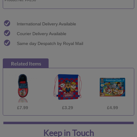
International Delivery Available
Courier Delivery Available
Same day Despatch by Royal Mail
£7.99
£3.29
£4.99
Keep in Touch