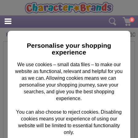
0
£
2.10
Fun Filled Birthday Paw Patrol Birthday Card
Personalise your shopping
experience
We use cookies – small data files – to make our
website as functional, relevant and helpful for you
as we can. Allowing cookies means we can
personalise your shopping journey, save your
searches, and give you the best shopping
experience.
You can also choose to reject cookies. Disabling
cookies means your experience of using our
website will be limited to essential functionality
only.