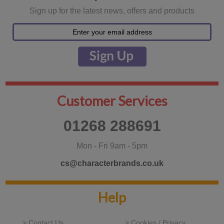
Sign up for the latest news, offers and products
Customer Services
01268 288691
Mon - Fri 9am - 5pm
cs@characterbrands.co.uk
Help
> Contact Us
> Cookies / Privacy