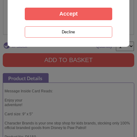
In Stock
Quantity :
Message Inside Card Reads:
Enjoy your
adventure!
Card size: 9" x 5"
Character Brands is your one stop shop for kids brands, stocking only 100%
official branded goods from Disney to Paw Patrol!
Product No: PA150