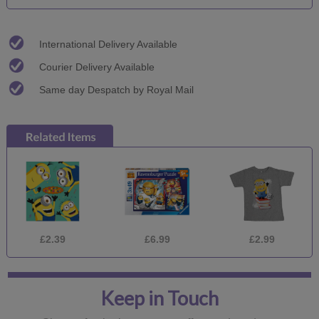
International Delivery Available
Courier Delivery Available
Same day Despatch by Royal Mail
£2.39
£6.99
£2.99
Keep in Touch