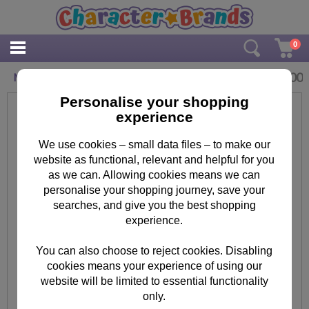
0
£
1.00
Minions Trading Card Game Pack
Personalise your shopping
experience
We use cookies – small data files – to make our
website as functional, relevant and helpful for you
as we can. Allowing cookies means we can
personalise your shopping journey, save your
searches, and give you the best shopping
experience.
You can also choose to reject cookies. Disabling
cookies means your experience of using our
website will be limited to essential functionality
only.