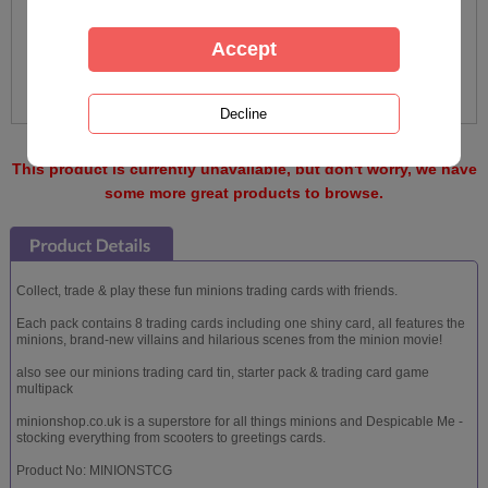
This product is currently unavailable, but don't worry, we have
some more great products to browse.
Collect, trade & play these fun minions trading cards with friends.
Each pack contains 8 trading cards including one shiny card, all features the
minions, brand-new villains and hilarious scenes from the minion movie!
also see our minions trading card tin, starter pack & trading card game
multipack
minionshop.co.uk is a superstore for all things minions and Despicable Me -
stocking everything from scooters to greetings cards.
Product No: MINIONSTCG