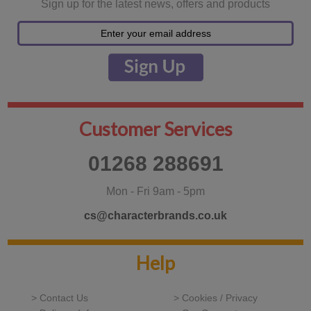
Sign up for the latest news, offers and products
Customer Services
01268 288691
Mon - Fri 9am - 5pm
cs@characterbrands.co.uk
Help
> Contact Us
> Cookies / Privacy