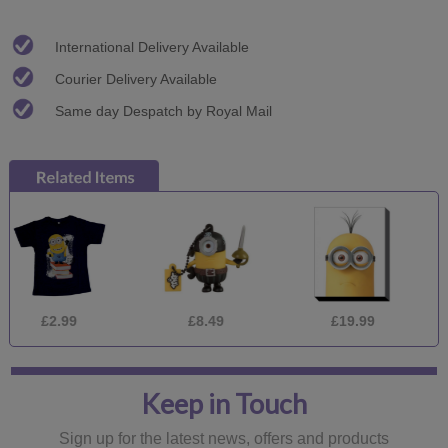
International Delivery Available
Courier Delivery Available
Same day Despatch by Royal Mail
2.99
£8.49
£19.99
£9
Keep in Touch
Sign up for the latest news, offers and products