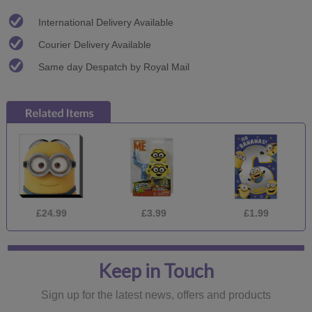
International Delivery Available
Courier Delivery Available
Same day Despatch by Royal Mail
£24.99
£3.99
£1.99
Keep in Touch
Sign up for the latest news, offers and products