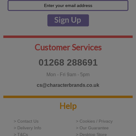
Customer Services
01268 288691
Mon - Fri 9am - 5pm
cs@characterbrands.co.uk
Help
> Contact Us
> Cookies / Privacy
> Delivery Info
> Our Guarantee
> T&Cs
> Desktop Store