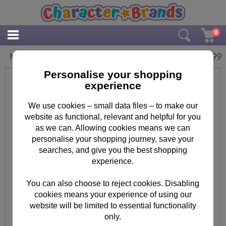
0
£
4.99
Minions Ceramic Mug
Personalise your shopping
experience
We use cookies – small data files – to make our
website as functional, relevant and helpful for you
as we can. Allowing cookies means we can
personalise your shopping journey, save your
searches, and give you the best shopping
experience.
You can also choose to reject cookies. Disabling
cookies means your experience of using our
website will be limited to essential functionality
only.