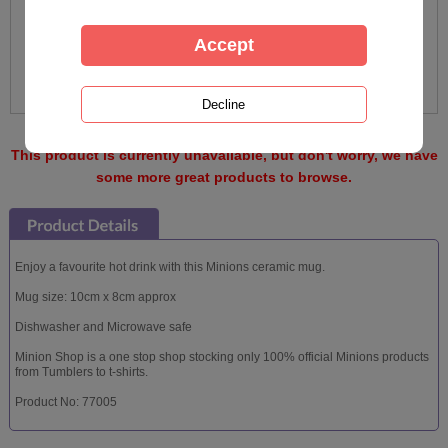
This product is currently unavailable, but don't worry, we have
some more great products to browse.
Enjoy a favourite hot drink with this Minions ceramic mug.
Mug size: 10cm x 8cm approx
Dishwasher and Microwave safe
Minion Shop is a one stop shop stocking only 100% official Minions products
from Tumblers to t-shirts.
Product No: 77005