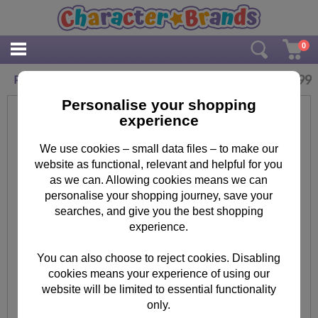
0
£
12.99
Personalised Rainbow 400ml Drinks Bottle
Personalise your shopping
experience
We use cookies – small data files – to make our
website as functional, relevant and helpful for you
as we can. Allowing cookies means we can
personalise your shopping journey, save your
searches, and give you the best shopping
experience.
You can also choose to reject cookies. Disabling
cookies means your experience of using our
website will be limited to essential functionality
only.