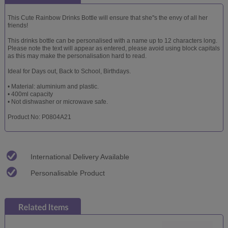
This Cute Rainbow Drinks Bottle will ensure that she''s the envy of all her
friends!
This drinks bottle can be personalised with a name up to 12 characters long.
Please note the text will appear as entered, please avoid using block capitals
as this may make the personalisation hard to read.
Ideal for Days out, Back to School, Birthdays.
• Material: aluminium and plastic.
• 400ml capacity
• Not dishwasher or microwave safe.
Product No: P0804A21
International Delivery Available
Personalisable Product