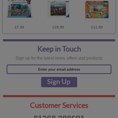
£7.99
£29.99
£11.99
Keep in Touch
Sign up for the latest news, offers and products
Customer Services