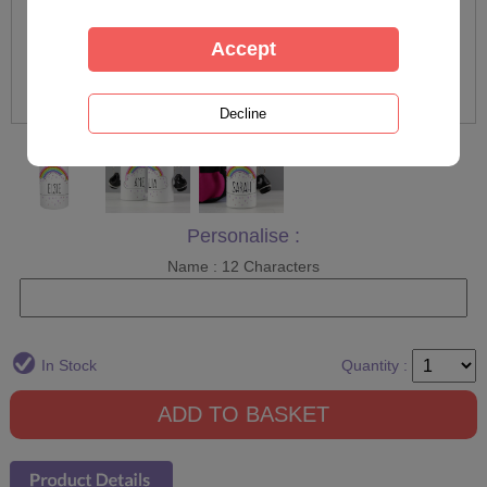
Personalise :
Name : 12 Characters
In Stock
Quantity :