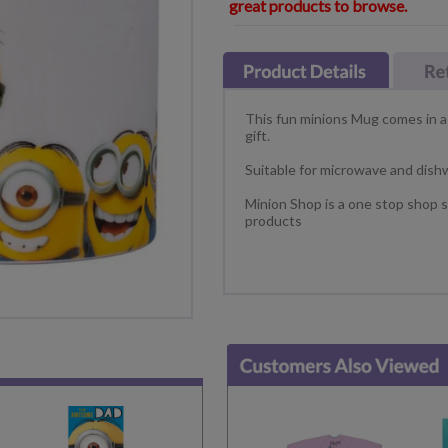
great products to browse.
This fun minions Mug comes in a 
gift.
Suitable for microwave and dish
Minion Shop is a one stop shop s
products