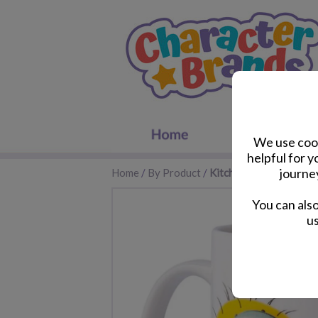
We use cook
helpful for 
journe
Home
/
By Product
/
Kitchen Accessories
You can als
us