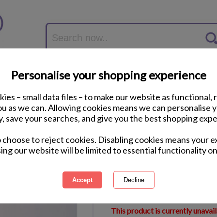
Personalise your shopping experience
ies – small data files – to make our website as functional, 
you as we can. Allowing cookies means we can personalise 
y, save your searches, and give you the best shopping expe
Minions Ceramic M
o choose to reject cookies. Disabling cookies means your e
ing our website will be limited to essential functionality on
International Delivery Available
Courier Delivery Available
Same Day Despatch by Royal M
This product is currently unavai