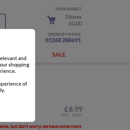
0 items
£0.00
relevant and
your shopping
rience.
ug
xperience of
ly.
£
8.99
ail
REF:
MNS7
lable, but don't worry, we have some more