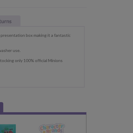
presentation box making it a fantastic
washer use.
tocking only 100% official Minions