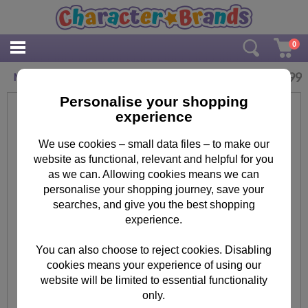
0
£
3.99
Minions Banana Maxi Poster
Personalise your shopping
experience
We use cookies – small data files – to make our
website as functional, relevant and helpful for you
as we can. Allowing cookies means we can
personalise your shopping journey, save your
searches, and give you the best shopping
experience.
You can also choose to reject cookies. Disabling
cookies means your experience of using our
website will be limited to essential functionality
only.