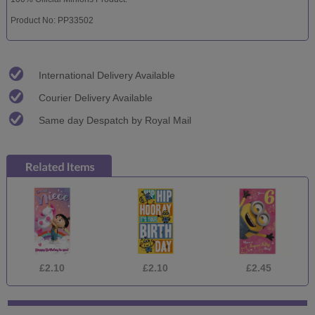
Product No: PP33502
International Delivery Available
Courier Delivery Available
Same day Despatch by Royal Mail
£2.10
£2.10
£2.45