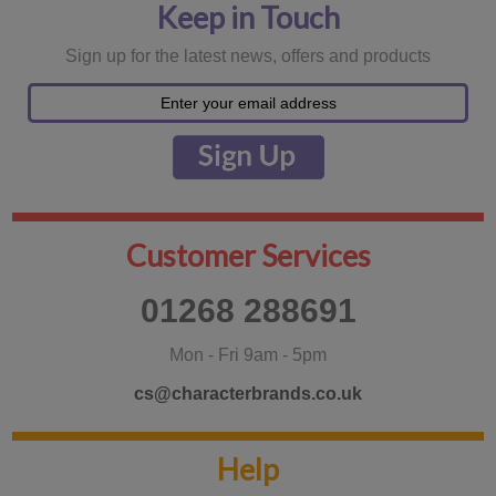
Keep in Touch
Sign up for the latest news, offers and products
Customer Services
01268 288691
Mon - Fri 9am - 5pm
cs@characterbrands.co.uk
Help