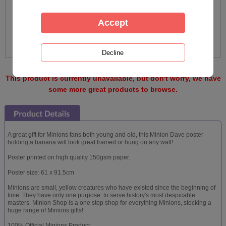
This product is currently unavailable, but don't worry, we have
some more great products to browse.
A great gift for Minions fans both young and old, this Minion Dave poster
holding a banana will look great framed or hung on any wall!
Poster printed on high quality 150gsm paper.
Poster size: 61 x 91.5cm
Minions are small, yellow creatures who have existed since the beginning of
time. They have only one purpose: to serve history's most despicable
masters. Minion Shop is a one stop shop for everything Minions, stocking a
huge range of Minions gifts!
100% Official Minions Product.