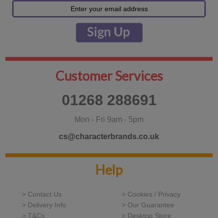
Customer Services
01268 288691
Mon - Fri 9am - 5pm
cs@characterbrands.co.uk
Help
> Contact Us
> Cookies / Privacy
> Delivery Info
> Our Guarantee
> T&Cs
> Desktop Store