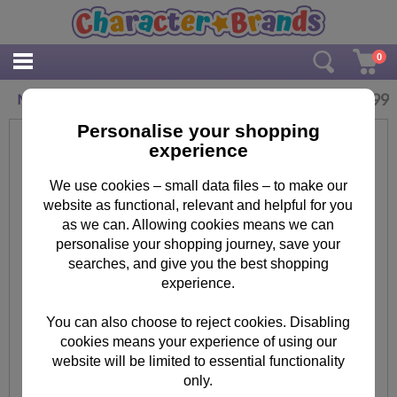
0
£
1.99
Minion Tim Minions Hardcover Memo Pad
Personalise your shopping
experience
We use cookies – small data files – to make our
website as functional, relevant and helpful for you
as we can. Allowing cookies means we can
personalise your shopping journey, save your
searches, and give you the best shopping
experience.
You can also choose to reject cookies. Disabling
cookies means your experience of using our
website will be limited to essential functionality
only.