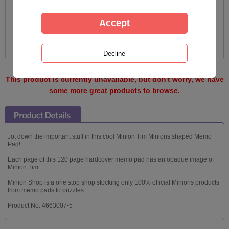
This product is currently unavailable, but don't worry, we have
some more great products to browse.
Jot down the important stuff in this cool Minion Tim Minions shaped Memo
Pad!
Each page of this 120 page hardcover memo pad has an opaque image of
Minion Tim.
Minion Shop is a one stop shop stocking only 100% official Minions products
from memo pads to puzzles.
Product No: 4663007-5