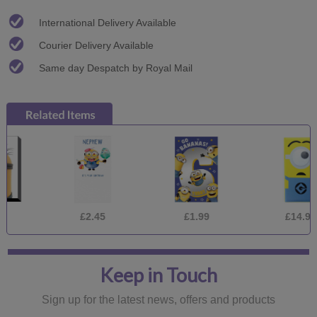
International Delivery Available
Courier Delivery Available
Same day Despatch by Royal Mail
£2.45
£1.99
£14.95
Keep in Touch
Sign up for the latest news, offers and products