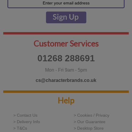
Customer Services
01268 288691
Mon - Fri 9am - 5pm
cs@characterbrands.co.uk
Help
> Contact Us
> Cookies / Privacy
> Delivery Info
> Our Guarantee
> T&Cs
> Desktop Store