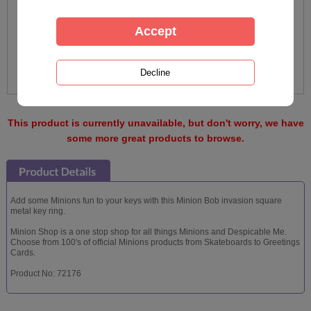
This product is currently unavailable, but don't worry, we have
some more great products to browse.
Add some Minions fun to your keys with this Minion Bob invasion square
metal key ring.
Minion Shop is a one stop shop for all things Minions and Despicable Me.
Choose from 100's of official Minions products from Skateboards to Greetings
Cards.
Product No: 72176