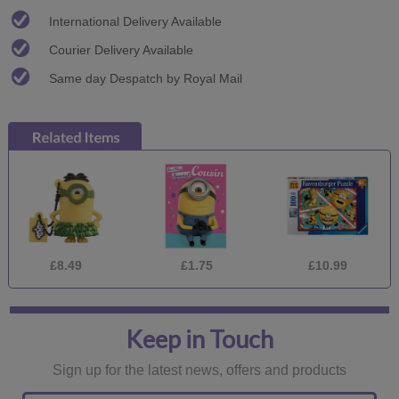
International Delivery Available
Courier Delivery Available
Same day Despatch by Royal Mail
£8.49
£1.75
£10.99
Keep in Touch
Sign up for the latest news, offers and products