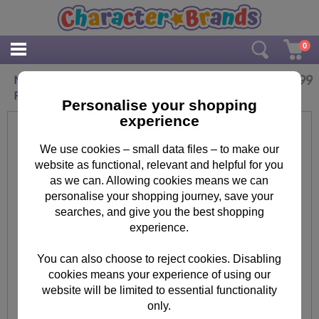
0
£
3.99
Minion Bob Invasion Minions Square Metal Key
Ring
Personalise your shopping
experience
We use cookies – small data files – to make our
website as functional, relevant and helpful for you
as we can. Allowing cookies means we can
personalise your shopping journey, save your
searches, and give you the best shopping
experience.
You can also choose to reject cookies. Disabling
cookies means your experience of using our
website will be limited to essential functionality
only.