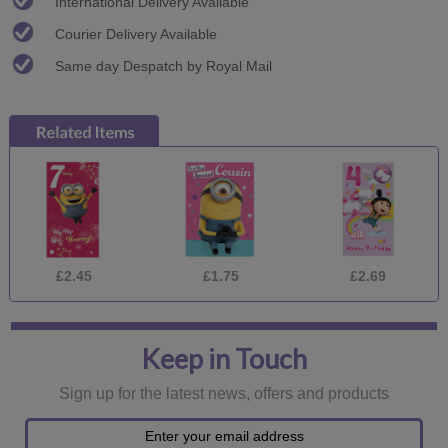
International Delivery Available
Courier Delivery Available
Same day Despatch by Royal Mail
£2.45
£1.75
£2.69
Keep in Touch
Sign up for the latest news, offers and products