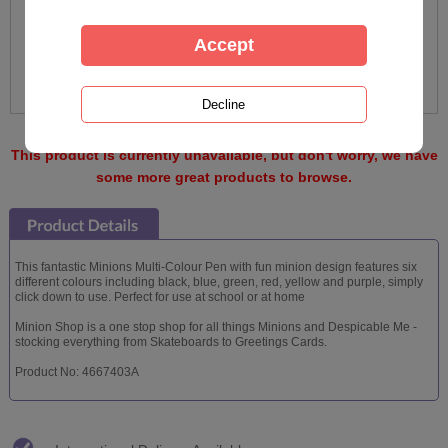
This product is currently unavailable, but don't worry, we have
some more great products to browse.
This fantastic Minions Multi-Colour Pen with fun minion design features six
different colours including black, blue, green, red, yellow and purple, simply
click down to use. Perfect for use at school or at home
Minion Shop is a one stop shop for all things Minions and Despicable Me -
stocking everything from Skateboards to Greetings Cards.
Product No: 4667403A