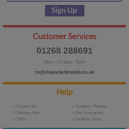
Customer Services
01268 288691
Mon - Fri 9am - 5pm
cs@characterbrands.co.uk
Help
> Contact Us
> Cookies / Privacy
> Delivery Info
> Our Guarantee
> T&Cs
> Desktop Store