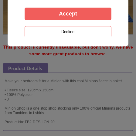
This product is currently unavailable, but don't worry, we have
some more great products to browse.
Make your bedroom fit for a Minion with this cool Minions fleece blanket.
• Fleece size: 120cm x 150cm
• 100% Polyester
• 3+
Minion Shop is a one stop shop stocking only 100% official Minions products
from Tumblers to t-shirts.
Product No: FB2-DES-LON-20