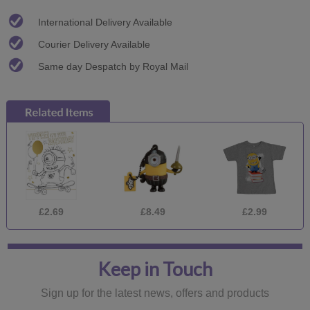
International Delivery Available
Courier Delivery Available
Same day Despatch by Royal Mail
£2.69
£8.49
£2.99
Keep in Touch
Sign up for the latest news, offers and products