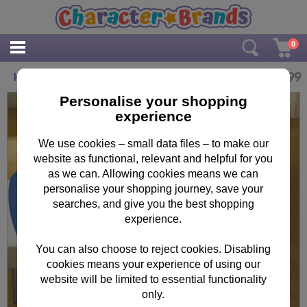
0
£
9.99
Hello London Minions Fleece Blanket
Personalise your shopping
experience
We use cookies – small data files – to make our
website as functional, relevant and helpful for you
as we can. Allowing cookies means we can
personalise your shopping journey, save your
searches, and give you the best shopping
experience.
You can also choose to reject cookies. Disabling
cookies means your experience of using our
website will be limited to essential functionality
only.