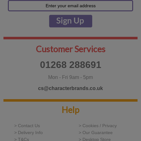
Customer Services
01268 288691
Mon - Fri 9am - 5pm
cs@characterbrands.co.uk
Help
> Contact Us
> Cookies / Privacy
> Delivery Info
> Our Guarantee
> T&Cs
> Desktop Store