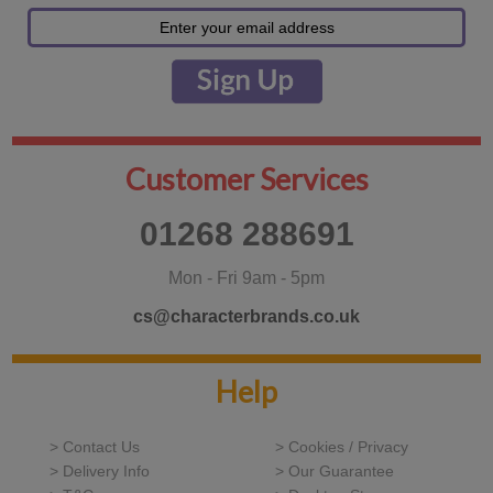
Customer Services
01268 288691
Mon - Fri 9am - 5pm
cs@characterbrands.co.uk
Help
> Contact Us
> Cookies / Privacy
> Delivery Info
> Our Guarantee