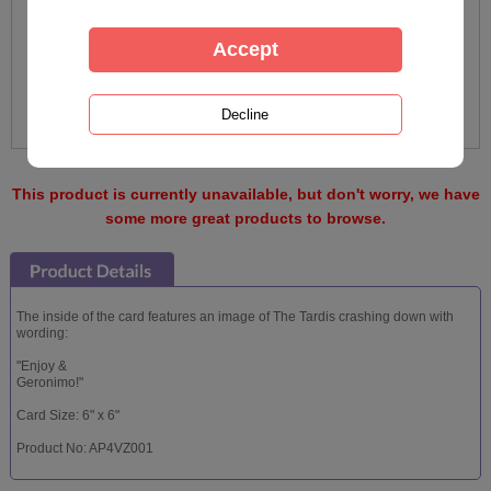
This product is currently unavailable, but don't worry, we have
some more great products to browse.
The inside of the card features an image of The Tardis crashing down with
wording:
"Enjoy &
Geronimo!"
Card Size: 6" x 6"
Product No: AP4VZ001