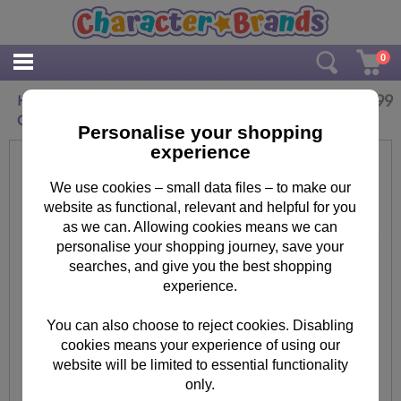
0
£
2.99
Happy Birthday 3D Holographic Doctor Who
Card
Personalise your shopping
experience
We use cookies – small data files – to make our
website as functional, relevant and helpful for you
as we can. Allowing cookies means we can
personalise your shopping journey, save your
searches, and give you the best shopping
experience.
You can also choose to reject cookies. Disabling
cookies means your experience of using our
website will be limited to essential functionality
only.