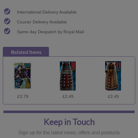
International Delivery Available
Courier Delivery Available
Same day Despatch by Royal Mail
£3.79
£2.45
£2.45
Keep in Touch
Sign up for the latest news, offers and products