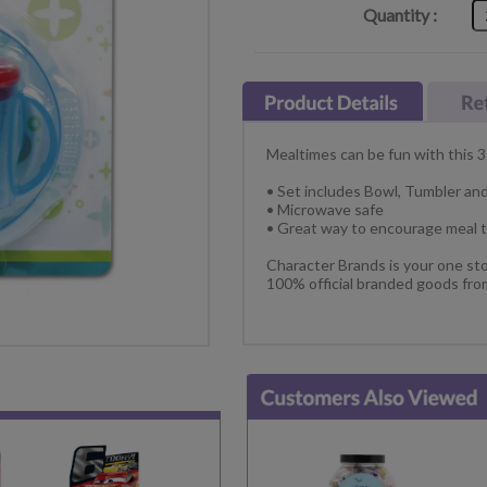
Quantity :
Mealtimes can be fun with this 3
• Set includes Bowl, Tumbler an
• Microwave safe
• Great way to encourage meal 
Character Brands is your one sto
100% official branded goods fro