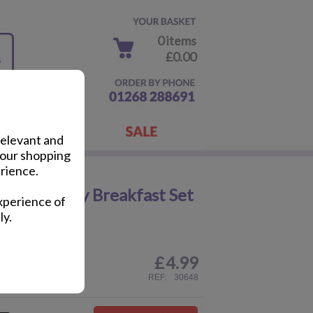
0 items
£0.00
relevant and
your shopping
rience.
Plastic Baby Breakfast Set
xperience of
ly.
£
4.99
ail
REF:
30648