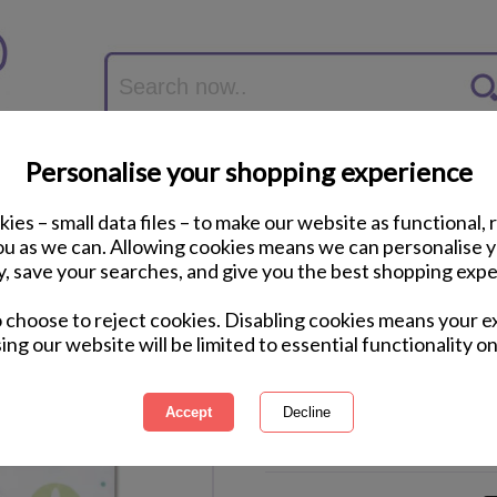
Personalise your shopping experience
ies – small data files – to make our website as functional, 
you as we can. Allowing cookies means we can personalise 
y, save your searches, and give you the best shopping expe
Disney Cars 3 Piece 
o choose to reject cookies. Disabling cookies means your e
ing our website will be limited to essential functionality on
International Delivery Available
Courier Delivery Available
Same Day Despatch by Royal M