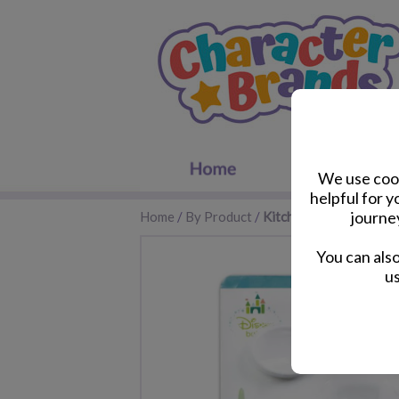
We use cook
helpful for 
journe
Home
/
By Product
/
Kitchen Accessories
You can als
us