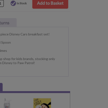
 piece Disney Cars breakfast set!
d Spoon
times
p shop for kids brands, stocking only
m Disney to Paw Patrol!