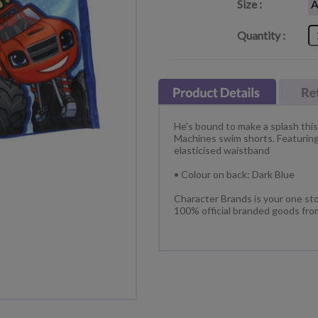
Size :
Quantity :
He's bound to make a splash thi
Machines swim shorts. Featuring 
elasticised waistband
• Colour on back: Dark Blue
Character Brands is your one sto
100% official branded goods fro