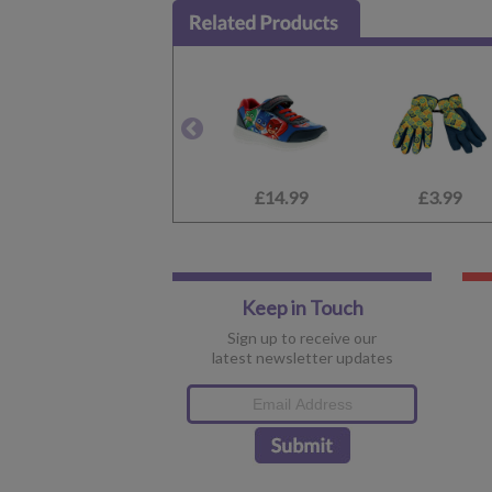
£14.99
£3.99
Keep in Touch
Sign up to receive our
latest newsletter updates