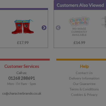
£17.99
£13.99
£14.99
£19.99
Customer Services
Help
Call us:
Contact Us
01268 288691
Delivery Information
Mon - Fri 9am - 5pm
Our Guarantee
Terms & Conditions
cs@characterbrands.co.uk
Cookies & Privacy