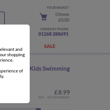
0 items
£0.00
relevant and
your shopping
rience.
r Machines Kids Swimming
xperience of
ly.
£
8.99
ail
REF:
8427934909452