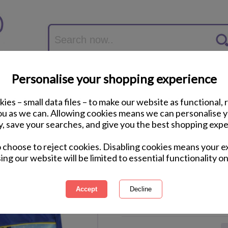
Personalise your shopping experience
ies – small data files – to make our website as functional, 
you as we can. Allowing cookies means we can personalise 
y, save your searches, and give you the best shopping expe
Blaze & The Monste
o choose to reject cookies. Disabling cookies means your e
Trunks
ing our website will be limited to essential functionality on
International Delivery Available
Courier Delivery Available
Same Day Despatch by Royal M