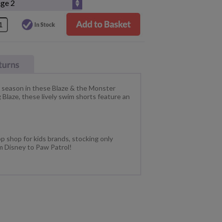
s season in these Blaze & the Monster
Blaze, these lively swim shorts feature an
p shop for kids brands, stocking only
m Disney to Paw Patrol!