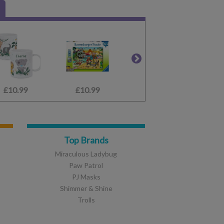
£10.99
£6.99
£10.99
£24.99
£2.65
£3.99
Top Brands
Miraculous Ladybug
Paw Patrol
PJ Masks
Shimmer & Shine
Trolls