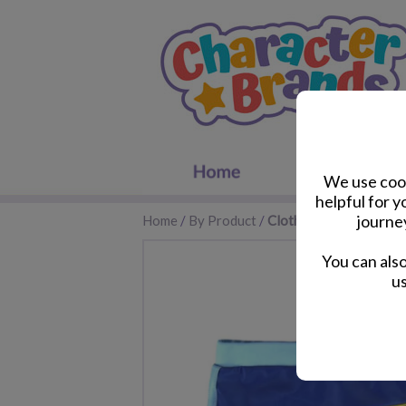
We use cook
helpful for 
journe
Home
/
By Product
/
Clothes & Footwear
You can als
us