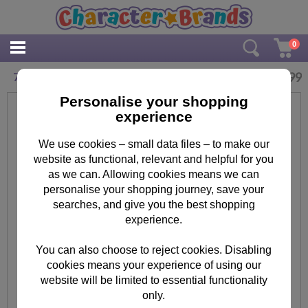
0
£
10.99
7" Minions Fabric Tablet Case
Personalise your shopping
experience
We use cookies – small data files – to make our
website as functional, relevant and helpful for you
as we can. Allowing cookies means we can
personalise your shopping journey, save your
searches, and give you the best shopping
experience.
You can also choose to reject cookies. Disabling
cookies means your experience of using our
website will be limited to essential functionality
only.