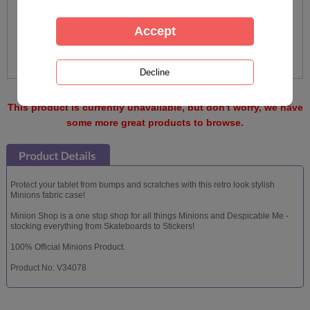
This product is currently unavailable, but don't worry, we have
some more great products to browse.
Protect your tablet from bumps and scratches with this retro look stylish
Minions fabric case!
Minion Shop is a one stop shop for all things Minions and Despicable Me -
stocking everything from Skateboards to Stickers!
100% Official Minions Product.
Product No: V34078