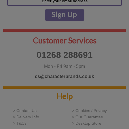
Customer Services
01268 288691
Mon - Fri 9am - 5pm
cs@characterbrands.co.uk
Help
> Contact Us
> Cookies / Privacy
> Delivery Info
> Our Guarantee
> T&Cs
> Desktop Store