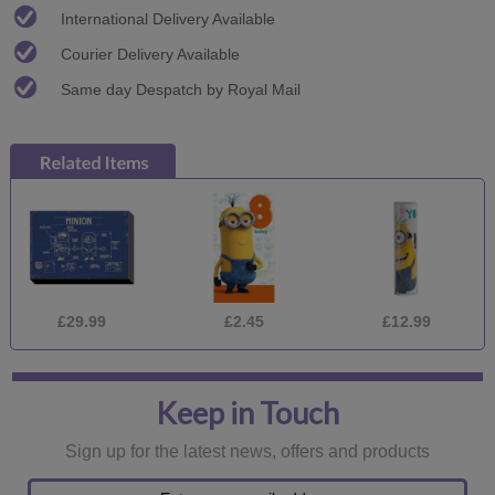
International Delivery Available
Courier Delivery Available
Same day Despatch by Royal Mail
£29.99
£2.45
£12.99
Keep in Touch
Sign up for the latest news, offers and products