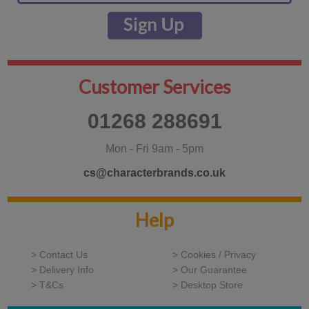
Customer Services
01268 288691
Mon - Fri 9am - 5pm
cs@characterbrands.co.uk
Help
> Contact Us
> Cookies / Privacy
> Delivery Info
> Our Guarantee
> T&Cs
> Desktop Store