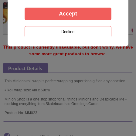
This product is currently unavailable, but don't worry, we have
some more great products to browse.
This Minions roll wrap is perfect wrapping paper for a gift on any occasion
• Roll wrap size: 4m x 69cm
Minion Shop is a one stop shop for all things Minions and Despicable Me -
stocking everything from Skateboards to Greetings Cards.
Product No: MM023