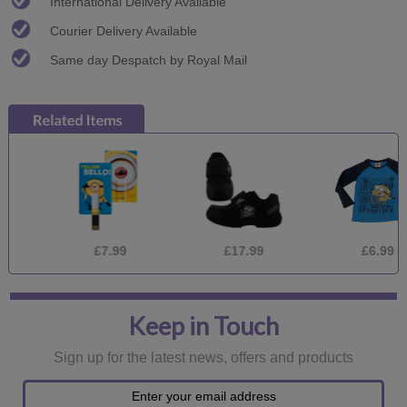
International Delivery Available
Courier Delivery Available
Same day Despatch by Royal Mail
£7.99
£17.99
£6.99
Keep in Touch
Sign up for the latest news, offers and products