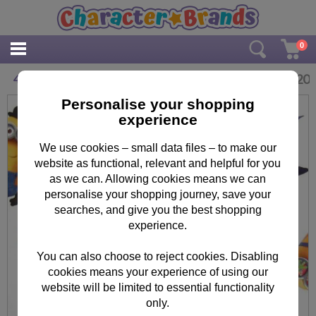
0
£
3.20
4m Minions Roll Wrap
Personalise your shopping
experience
We use cookies – small data files – to make our
website as functional, relevant and helpful for you
as we can. Allowing cookies means we can
personalise your shopping journey, save your
searches, and give you the best shopping
experience.
You can also choose to reject cookies. Disabling
cookies means your experience of using our
website will be limited to essential functionality
only.