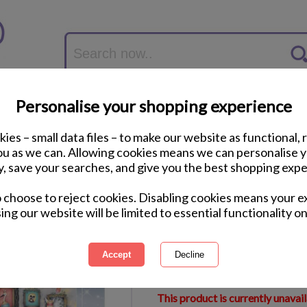
Personalise your shopping experience
ies – small data files – to make our website as functional, 
you as we can. Allowing cookies means we can personalise 
y, save your searches, and give you the best shopping expe
Crazy Cats Vintage
o choose to reject cookies. Disabling cookies means your e
Puzzle
ing our website will be limited to essential functionality on
International Delivery Available
Courier Delivery Available
Same Day Despatch by Royal M
This product is currently unavai