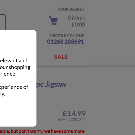
0 items
£0.00
relevant and
your shopping
rience.
 No.16 1000pc Jigsaw
xperience of
ly.
£
14.99
ail
REF:
12001244
lable, but don't worry, we have some more