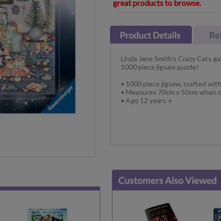
great products to browse.
Linda Jane Smith’s Crazy Cats ga
1000 piece jigsaw puzzle!
• 1000 piece jigsaw, crafted wit
• Measures 70cm x 50cm when c
• Age 12 years +