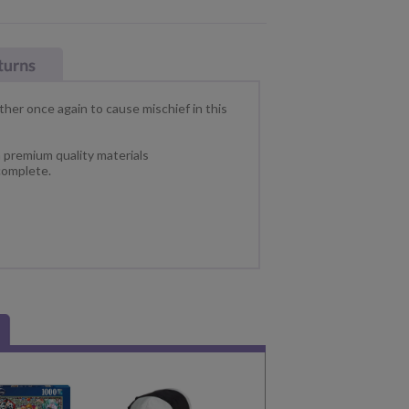
ther once again to cause mischief in this
h premium quality materials
omplete.