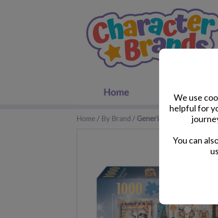
We use cook
helpful for 
journe
Home
/
By Brand
/
Generic
You can als
us