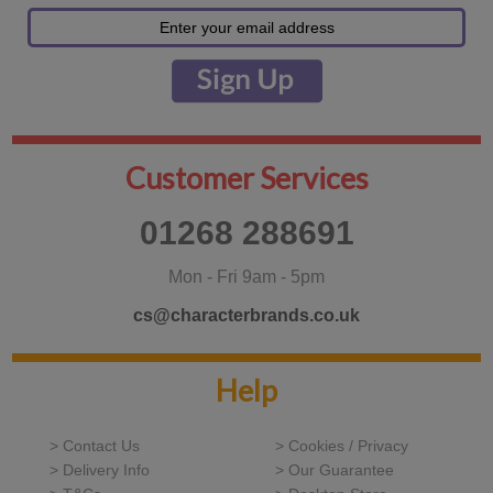
Customer Services
01268 288691
Mon - Fri 9am - 5pm
cs@characterbrands.co.uk
Help
> Contact Us
> Cookies / Privacy
> Delivery Info
> Our Guarantee