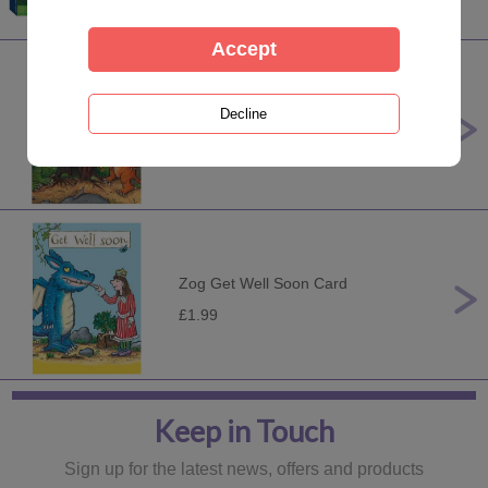
Zog Teacher Thank You Card
£1.99
Zog Get Well Soon Card
£1.99
Keep in Touch
Sign up for the latest news, offers and products