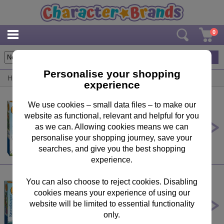
0
4
items
Personalise your shopping
Home
/
By Brand
/
Zog
experience
We use cookies – small data files – to make our
website as functional, relevant and helpful for you
Zog & Other Stories 4 in a Box
Jigsaw Puzzles
as we can. Allowing cookies means we can
personalise your shopping journey, save your
£7.49
searches, and give you the best shopping
experience.
You can also choose to reject cookies. Disabling
cookies means your experience of using our
Zog 16 Piece My First Floor Puzzle
website will be limited to essential functionality
£9.99
only.